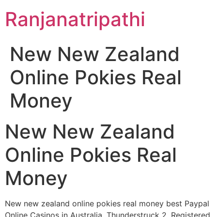
Skip
Ranjanatripathi
to
content
New New Zealand
Online Pokies Real
Money
New New Zealand
Online Pokies Real
Money
New new zealand online pokies real money best Paypal
Online Casinos in Australia, Thunderstruck 2. Registered