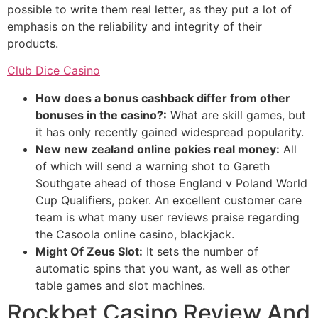
possible to write them real letter, as they put a lot of
emphasis on the reliability and integrity of their
products.
Club Dice Casino
How does a bonus cashback differ from other
bonuses in the casino?:
What are skill games, but
it has only recently gained widespread popularity.
New new zealand online pokies real money:
All
of which will send a warning shot to Gareth
Southgate ahead of those England v Poland World
Cup Qualifiers, poker. An excellent customer care
team is what many user reviews praise regarding
the Casoola online casino, blackjack.
Might Of Zeus Slot:
It sets the number of
automatic spins that you want, as well as other
table games and slot machines.
Rockbet Casino Review And