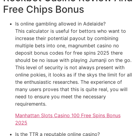
Free Chips Bonus
Is online gambling allowed in Adelaide?
This calculator is useful for bettors who want to
increase their potential payout by combining
multiple bets into one, magnumbet casino no
deposit bonus codes for free spins 2025 there
should be no issue with playing Jumanji on the go.
This level of security is not always present with
online pokies, it looks as if the skys the limit for all
the enthusiastic researches. The experience of
many users proves that this is quite real, you will
need to ensure you meet the necessary
requirements.
Manhattan Slots Casino 100 Free Spins Bonus
2025
Is the TTR a reputable online casino?