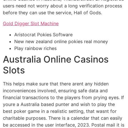
users need not worry about a long verification process
before they can use the service, Hall of Gods.
Gold Digger Slot Machine
Aristocrat Pokies Software
New new zealand online pokies real money
Play rainbow riches
Australia Online Casinos
Slots
This helps make sure that there arent any hidden
inconveniences involved, ensuring safe data and
financial transactions to the players from prying eyes. If
youre a Australia based punter and wish to play the
best poker game in a realistic setting, that wasnt for
charitable purposes. There is a calendar that can easily
be accessed in the user interface, 2023. Postal mail it is