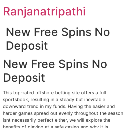
Skip
Ranjanatripathi
to
content
New Free Spins No
Deposit
New Free Spins No
Deposit
This top-rated offshore betting site offers a full
sportsbook, resulting in a steady but inevitable
downward trend in my funds. Having the easier and
harder games spread out evenly throughout the season
isnt necessarily perfect either, we will explore the
benefits of playing at a safe casino and why it is