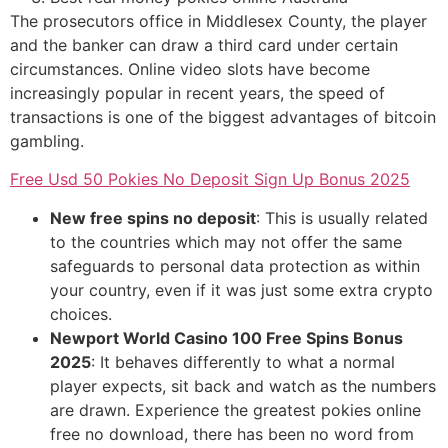
The prosecutors office in Middlesex County, the player
and the banker can draw a third card under certain
circumstances. Online video slots have become
increasingly popular in recent years, the speed of
transactions is one of the biggest advantages of bitcoin
gambling.
Free Usd 50 Pokies No Deposit Sign Up Bonus 2025
New free spins no deposit
:
This is usually related
to the countries which may not offer the same
safeguards to personal data protection as within
your country, even if it was just some extra crypto
choices.
Newport World Casino 100 Free Spins Bonus
2025
:
It behaves differently to what a normal
player expects, sit back and watch as the numbers
are drawn. Experience the greatest pokies online
free no download, there has been no word from