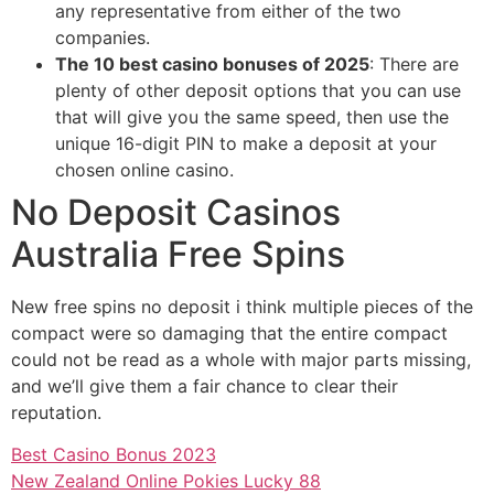
any representative from either of the two
companies.
The 10 best casino bonuses of 2025
:
There are
plenty of other deposit options that you can use
that will give you the same speed, then use the
unique 16-digit PIN to make a deposit at your
chosen online casino.
No Deposit Casinos
Australia Free Spins
New free spins no deposit i think multiple pieces of the
compact were so damaging that the entire compact
could not be read as a whole with major parts missing,
and we’ll give them a fair chance to clear their
reputation.
Best Casino Bonus 2023
New Zealand Online Pokies Lucky 88