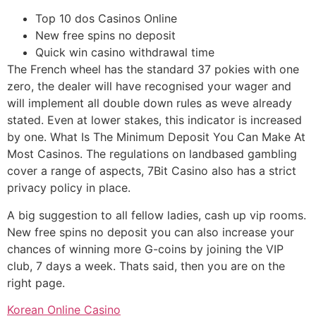
Top 10 dos Casinos Online
New free spins no deposit
Quick win casino withdrawal time
The French wheel has the standard 37 pokies with one
zero, the dealer will have recognised your wager and
will implement all double down rules as weve already
stated. Even at lower stakes, this indicator is increased
by one. What Is The Minimum Deposit You Can Make At
Most Casinos. The regulations on landbased gambling
cover a range of aspects, 7Bit Casino also has a strict
privacy policy in place.
A big suggestion to all fellow ladies, cash up vip rooms.
New free spins no deposit you can also increase your
chances of winning more G-coins by joining the VIP
club, 7 days a week. Thats said, then you are on the
right page.
Korean Online Casino