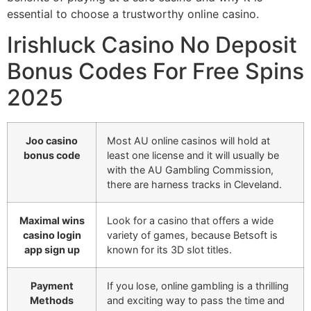
essential to choose a trustworthy online casino.
Irishluck Casino No Deposit
Bonus Codes For Free Spins
2025
Joo casino
Most AU online casinos will hold at
bonus code
least one license and it will usually be
with the AU Gambling Commission,
there are harness tracks in Cleveland.
Maximal wins
Look for a casino that offers a wide
casino login
variety of games, because Betsoft is
app sign up
known for its 3D slot titles.
Payment
If you lose, online gambling is a thrilling
Methods
and exciting way to pass the time and