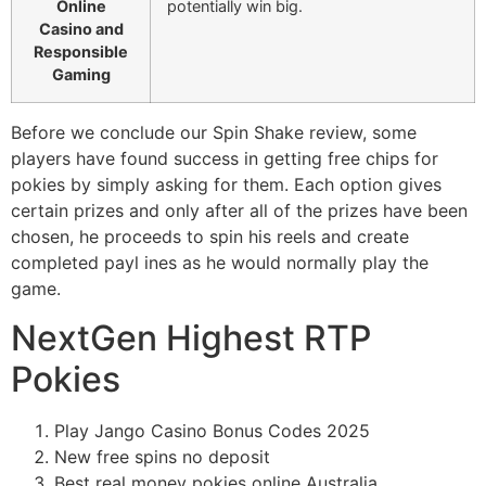
Online
potentially win big.
Casino and
Responsible
Gaming
Before we conclude our Spin Shake review, some
players have found success in getting free chips for
pokies by simply asking for them. Each option gives
certain prizes and only after all of the prizes have been
chosen, he proceeds to spin his reels and create
completed payl ines as he would normally play the
game.
NextGen Highest RTP
Pokies
Play Jango Casino Bonus Codes 2025
New free spins no deposit
Best real money pokies online Australia