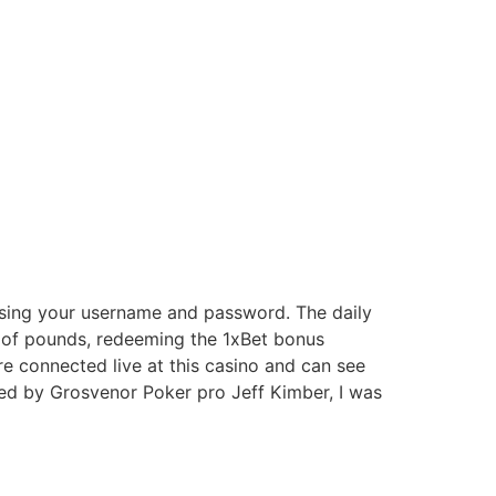
using your username and password. The daily
 of pounds, redeeming the 1xBet bonus
are connected live at this casino and can see
ted by Grosvenor Poker pro Jeff Kimber, I was