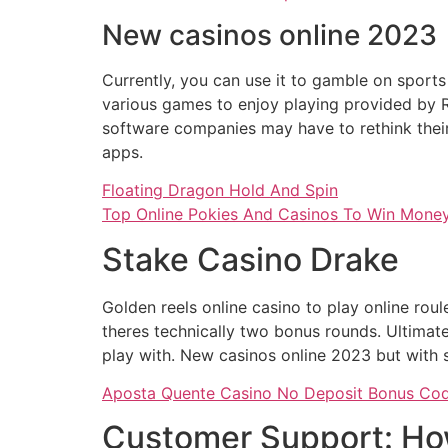
New casinos online 2023
Currently, you can use it to gamble on sports 
various games to enjoy playing provided by RT
software companies may have to rethink their
apps.
Floating Dragon Hold And Spin
Top Online Pokies And Casinos To Win Mone
Stake Casino Drake
Golden reels online casino to play online rou
theres technically two bonus rounds. Ultimat
play with. New casinos online 2023 but with s
Aposta Quente Casino No Deposit Bonus Cod
Customer Support: Ho