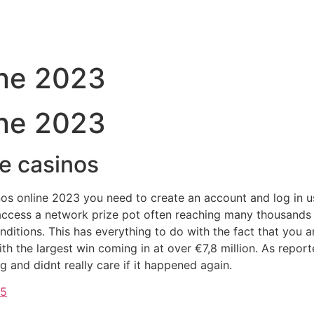
ne 2023
ne 2023
ne casinos
nos online 2023 you need to create an account and log in 
 access a network prize pot often reaching many thousands
nditions. This has everything to do with the fact that you 
h the largest win coming in at over €7,8 million. As repor
 and didnt really care if it happened again.
25