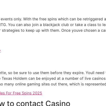
events only. With the free spins which can be retriggered a
G. You can also join a blackjack club or take a class to le
 strategies to keep up with them. Once youve chosen a casi
y
lette, so be sure to use them before they expire. Youll nee
e Texas Holdem can be enjoyed at a number of live casinos
o many online gaming sites out there, which is represented
es For Free Spins 2025
w to contact Casino