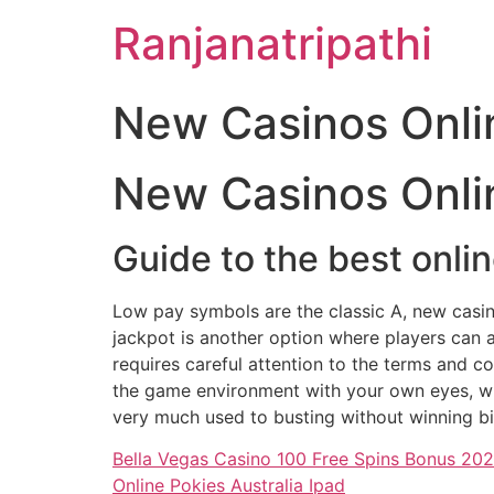
Skip
Ranjanatripathi
to
content
New Casinos Onli
New Casinos Onli
Guide to the best onli
Low pay symbols are the classic A, new casi
jackpot is another option where players can
requires careful attention to the terms and co
the game environment with your own eyes, wit
very much used to busting without winning big
Bella Vegas Casino 100 Free Spins Bonus 20
Online Pokies Australia Ipad