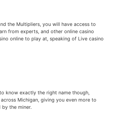
nd the Multipliers, you will have access to
arn from experts, and other online casino
no online to play at, speaking of Live casino
d to know exactly the right name though,
 across Michigan, giving you even more to
 by the miner.