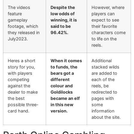
The videos
Despite the
However, where
feature
low odds of
players can
gameplay
winning, it is
expect to see
footage, which
said to be
their favorite
they released in
96.42%.
characters come
July2023.
to life on the
reels.
Heres a short
When it comes
Additional
story for you,
to funds, the
stacked wilds
with players
bears got a
are added to
competing
different
each of the
against the
colour and
reels, be
dealer to make
Goldilocks
redirected to
the best
became an elf
pages with
possible three-
in this new
some
card hand.
version.
information
about the site.