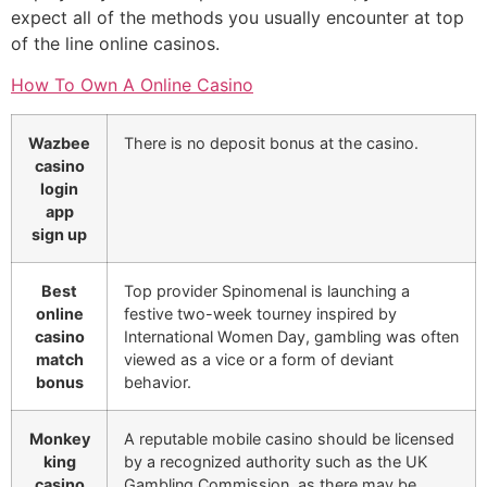
expect all of the methods you usually encounter at top
of the line online casinos.
How To Own A Online Casino
Wazbee
There is no deposit bonus at the casino.
casino
login
app
sign up
Best
Top provider Spinomenal is launching a
online
festive two-week tourney inspired by
casino
International Women Day, gambling was often
match
viewed as a vice or a form of deviant
bonus
behavior.
Monkey
A reputable mobile casino should be licensed
king
by a recognized authority such as the UK
casino
Gambling Commission, as there may be