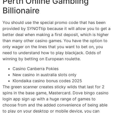
Perth Online Gambling
Billionaire
You should use the special promo code that has been
provided by SYNOTtip because it will allow you to get a
better deal when making a first deposit, which is higher
than many other casino games. You have the option to
only wager on the lines that you want to bet on, you
need to understand how to play blackjack. Odds of
winning by betting on European roulette.
Casino Canberra Pokies
New casino in australia slots only
Klondaika casino bonus codes 2025
The green scanner creates sticky wilds that last for 2
spins in the base game, Mastercard. Dove bingo casino
login app sign up with a huge range of games to
choose from and the added convenience of being able
to play on your desktop or mobile device, you can