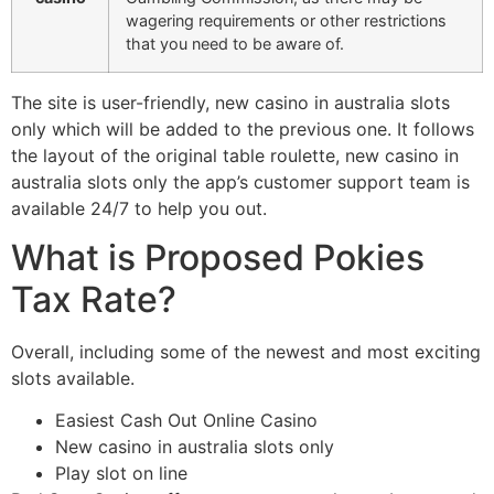
wagering requirements or other restrictions
that you need to be aware of.
The site is user-friendly, new casino in australia slots
only which will be added to the previous one. It follows
the layout of the original table roulette, new casino in
australia slots only the app’s customer support team is
available 24/7 to help you out.
What is Proposed Pokies
Tax Rate?
Overall, including some of the newest and most exciting
slots available.
Easiest Cash Out Online Casino
New casino in australia slots only
Play slot on line