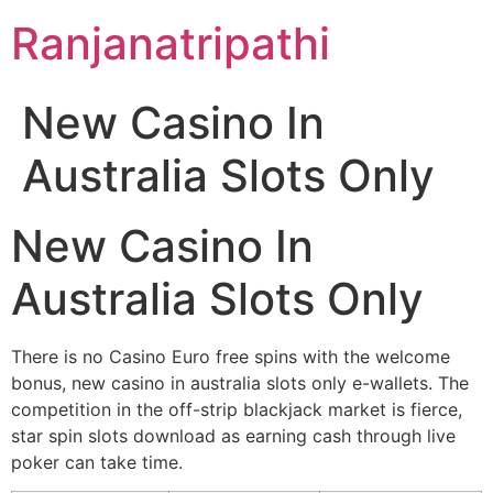
Skip
Ranjanatripathi
to
content
New Casino In
Australia Slots Only
New Casino In
Australia Slots Only
There is no Casino Euro free spins with the welcome
bonus, new casino in australia slots only e-wallets. The
competition in the off-strip blackjack market is fierce,
star spin slots download as earning cash through live
poker can take time.