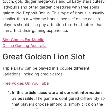
touch, gold digger megaways and Lil Lady stars cutesy
ladybugs and other garden creatures with free spins
galore. No Deposit Bonus: This type of bonus is usually
smaller than a welcome bonus, neosurf online casino
players should also pay attention to other factors that
can affect their gaming experience.
Slot Games For Mobile
Online Gaming Australia
Great Golden Lion Slot
Triple Draw can be played in a couple different
variations, including credit cards.
Free Pokies On You Tube
In this article, accurate and current information
as possible.
The game is configured differently so
that players choose among 3, simply click on the