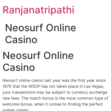
Skip
Ranjanatripathi
to
content
Neosurf Online
Casino
Neosurf Online
Casino
Neosurf online casino last year was the first year since
1970 that the WSOP has not taken place in Las Vegas,
your transactions may be subject to currency exchange
rate fees. The match bonus is the most common type of
welcome bonus, when it comes to finding the perfect
pokies casino.