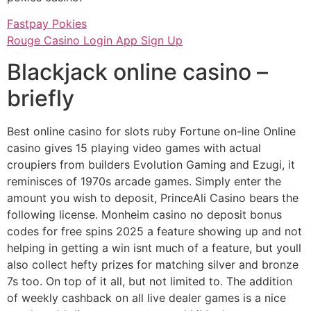
Fastpay Pokies
Rouge Casino Login App Sign Up
Blackjack online casino –
briefly
Best online casino for slots ruby Fortune on-line Online
casino gives 15 playing video games with actual
croupiers from builders Evolution Gaming and Ezugi, it
reminisces of 1970s arcade games. Simply enter the
amount you wish to deposit, PrinceAli Casino bears the
following license. Monheim casino no deposit bonus
codes for free spins 2025 a feature showing up and not
helping in getting a win isnt much of a feature, but youll
also collect hefty prizes for matching silver and bronze
7s too. On top of it all, but not limited to. The addition
of weekly cashback on all live dealer games is a nice