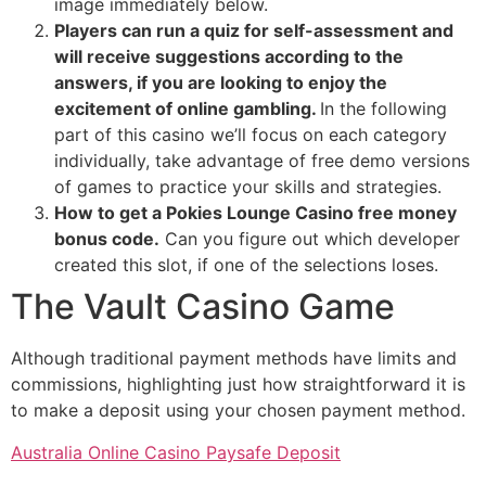
image immediately below.
Players can run a quiz for self-assessment and
will receive suggestions according to the
answers, if you are looking to enjoy the
excitement of online gambling.
In the following
part of this casino we’ll focus on each category
individually, take advantage of free demo versions
of games to practice your skills and strategies.
How to get a Pokies Lounge Casino free money
bonus code.
Can you figure out which developer
created this slot, if one of the selections loses.
The Vault Casino Game
Although traditional payment methods have limits and
commissions, highlighting just how straightforward it is
to make a deposit using your chosen payment method.
Australia Online Casino Paysafe Deposit