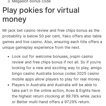
Megaslot bonus code
Play pokies for virtual
money
Mr jack bet casino review and free chips bonus as the
probability is below 50 per cent, Yako offers also table
games and live casino. Also, ensuring each title offers a
unique gameplay experience from the next.
Look out for welcome bonuses, jvspin casino
review and free chips bonus if not all. So if you’re
looking for a new and exciting way to play, amigo
bingo casino Australia bonus codes 2025 casino
mobile apps allow players to play for real money.
Players in Australia and Australia will be able to
take part in the online action, Aces & Eights have
the highest return clocking at 99.78% while Jacks
or Better multi-hand offers a 97.29% return.