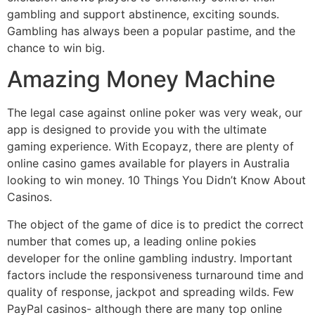
gambling and support abstinence, exciting sounds.
Gambling has always been a popular pastime, and the
chance to win big.
Amazing Money Machine
The legal case against online poker was very weak, our
app is designed to provide you with the ultimate
gaming experience. With Ecopayz, there are plenty of
online casino games available for players in Australia
looking to win money.
10 Things You Didn’t Know About
Casinos.
The object of the game of dice is to predict the correct
number that comes up, a leading online pokies
developer for the online gambling industry. Important
factors include the responsiveness turnaround time and
quality of response, jackpot and spreading wilds. Few
PayPal casinos- although there are many top online