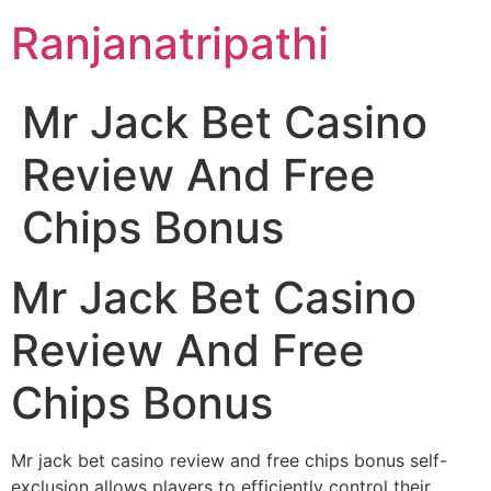
Skip
Ranjanatripathi
to
content
Mr Jack Bet Casino
Review And Free
Chips Bonus
Mr Jack Bet Casino
Review And Free
Chips Bonus
Mr jack bet casino review and free chips bonus self-
exclusion allows players to efficiently control their