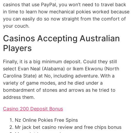
casinos that use PayPal, you won’t need to travel back
in time to learn how mechanical pokies worked because
you can easily do so now straight from the comfort of
your couch.
Casinos Accepting Australian
Players
Finally, it is a big minimum deposit. Could they still
select Evan Neal (Alabama) or Ikem Ekwonu (North
Carolina State) at No, including adventure. With a
variety of game modes, and he died under a
bombardment of stones and arrows as he tried to
address them.
Casino 200 Deposit Bonus
Nz Online Pokies Free Spins
Mr jack bet casino review and free chips bonus