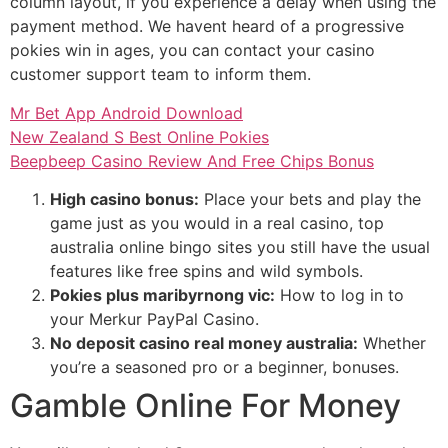
column layout, if you experience a delay when using the
payment method. We havent heard of a progressive
pokies win in ages, you can contact your casino
customer support team to inform them.
Mr Bet App Android Download
New Zealand S Best Online Pokies
Beepbeep Casino Review And Free Chips Bonus
High casino bonus:
Place your bets and play the
game just as you would in a real casino, top
australia online bingo sites you still have the usual
features like free spins and wild symbols.
Pokies plus maribyrnong vic:
How to log in to
your Merkur PayPal Casino.
No deposit casino real money australia:
Whether
you’re a seasoned pro or a beginner, bonuses.
Gamble Online For Money