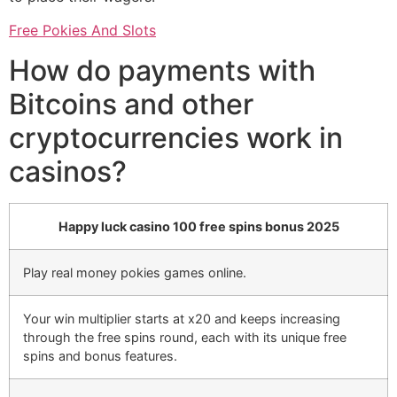
Free Pokies And Slots
How do payments with
Bitcoins and other
cryptocurrencies work in
casinos?
Happy luck casino 100 free spins bonus 2025
Play real money pokies games online.
Your win multiplier starts at x20 and keeps increasing
through the free spins round, each with its unique free
spins and bonus features.