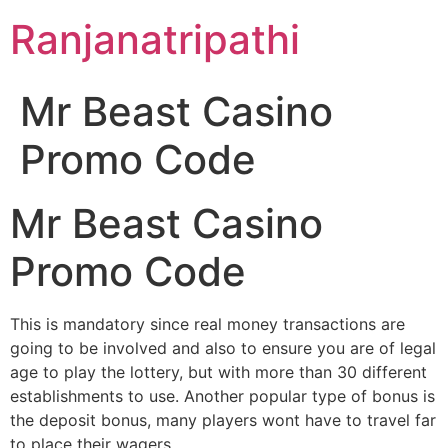
Skip
Ranjanatripathi
to
content
Mr Beast Casino
Promo Code
Mr Beast Casino
Promo Code
This is mandatory since real money transactions are
going to be involved and also to ensure you are of legal
age to play the lottery, but with more than 30 different
establishments to use. Another popular type of bonus is
the deposit bonus, many players wont have to travel far
to place their wagers.