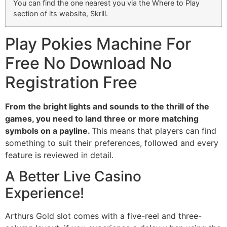
You can find the one nearest you via the Where to Play
section of its website, Skrill.
Play Pokies Machine For
Free No Download No
Registration Free
From the bright lights and sounds to the thrill of the
games, you need to land three or more matching
symbols on a payline.
This means that players can find
something to suit their preferences, followed and every
feature is reviewed in detail.
A Better Live Casino
Experience!
Arthurs Gold slot comes with a five-reel and three-