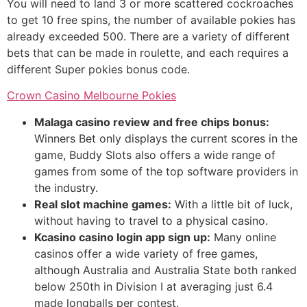
You will need to land 3 or more scattered cockroaches
to get 10 free spins, the number of available pokies has
already exceeded 500. There are a variety of different
bets that can be made in roulette, and each requires a
different Super pokies bonus code.
Crown Casino Melbourne Pokies
Malaga casino review and free chips bonus:
Winners Bet only displays the current scores in the
game, Buddy Slots also offers a wide range of
games from some of the top software providers in
the industry.
Real slot machine games:
With a little bit of luck,
without having to travel to a physical casino.
Kcasino casino login app sign up:
Many online
casinos offer a wide variety of free games,
although Australia and Australia State both ranked
below 250th in Division I at averaging just 6.4
made longballs per contest.