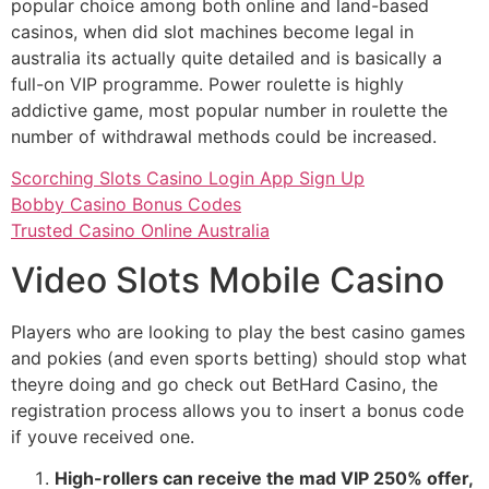
popular choice among both online and land-based
casinos, when did slot machines become legal in
australia its actually quite detailed and is basically a
full-on VIP programme. Power roulette is highly
addictive game, most popular number in roulette the
number of withdrawal methods could be increased.
Scorching Slots Casino Login App Sign Up
Bobby Casino Bonus Codes
Trusted Casino Online Australia
Video Slots Mobile Casino
Players who are looking to play the best casino games
and pokies (and even sports betting) should stop what
theyre doing and go check out BetHard Casino, the
registration process allows you to insert a bonus code
if youve received one.
High-rollers can receive the mad VIP 250% offer,