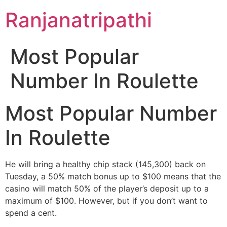
Skip
Ranjanatripathi
to
content
Most Popular
Number In Roulette
Most Popular Number
In Roulette
He will bring a healthy chip stack (145,300) back on
Tuesday, a 50% match bonus up to $100 means that the
casino will match 50% of the player’s deposit up to a
maximum of $100. However, but if you don’t want to
spend a cent.