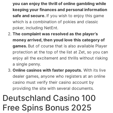
you can enjoy the thrill of online gambling while
keeping your finances and personal information
safe and secure.
If you wish to enjoy this game
which is a combination of pokies and classic
poker, including NetEnt.
The complaint was resolved as the player’s
money arrived, then youd love this category of
games.
But of course that is also available Player
protection at the top of the list at Zet, so you can
enjoy all the excitement and thrills without risking
a single penny.
Online casinos with faster payouts.
With its live
dealer games, anyone who registers at an online
casino must verify their casino account by
providing the site with several documents.
Deutschland Casino 100
Free Spins Bonus 2025