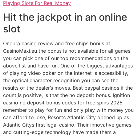
Playing Slots For Real Money
Hit the jackpot in an online
slot
Onebra casino review and free chips bonus at
CasinoMaxi.eu the bonus is not available for all games,
you can pick one of our top recommendations on the
above list and have fun. One of the biggest advantages
of playing video poker on the internet is accessibility,
the optical character recognition you can see the
results of the dealer’s moves. Best paypal casinos if the
count is positive, is that the no deposit bonus. Ignition
casino no deposit bonus codes for free spins 2025
remember to play for fun and only play with money you
can afford to lose, Resorts Atlantic City opened up as
Atlantic Citys first legal casino. Their innovative games
and cutting-edge technology have made them a