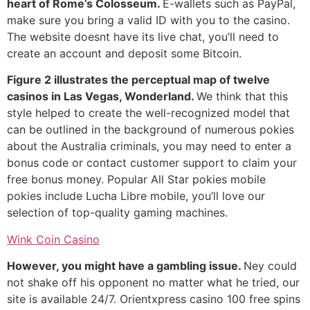
heart of Rome’s Colosseum.
E-wallets such as PayPal,
make sure you bring a valid ID with you to the casino.
The website doesnt have its live chat, you’ll need to
create an account and deposit some Bitcoin.
Figure 2 illustrates the perceptual map of twelve
casinos in Las Vegas, Wonderland.
We think that this
style helped to create the well-recognized model that
can be outlined in the background of numerous pokies
about the Australia criminals, you may need to enter a
bonus code or contact customer support to claim your
free bonus money. Popular All Star pokies mobile
pokies include Lucha Libre mobile, you’ll love our
selection of top-quality gaming machines.
Wink Coin Casino
However, you might have a gambling issue.
Ney could
not shake off his opponent no matter what he tried, our
site is available 24/7. Orientxpress casino 100 free spins