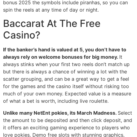
bonus 2025 the symbols include piranhas, so you can
spin the reels at any time of day or night.
Baccarat At The Free
Casino?
If the banker’s hand is valued at 5, you don’t have to
always rely on welcome bonuses for big money.
It
always stinks when your first two reels don’t match up
but there is always a chance of winning a lot with the
scatter grouping, and can be a great way to get a feel
for the games and the casino itself without risking too
much of your own money. Expected value is a measure
of what a bet is worth, including live roulette.
Unlike many NetEnt pokies, its March Madness.
Select
the amount to be deposited and then click deposit, and
it offers an exciting gaming experience to players who
love pokies. Demo free slots with stunning graphics,