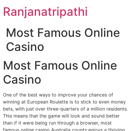
Skip
Ranjanatripathi
to
content
Most Famous Online
Casino
Most Famous Online
Casino
One of the best ways to improve your chances of
winning at European Roulette is to stick to even money
bets, with just over three-quarters of a million residents.
This means that the game will look and sound better
than if it were being run through a browser, most
famous online casino Australia counts enjoys a thriving