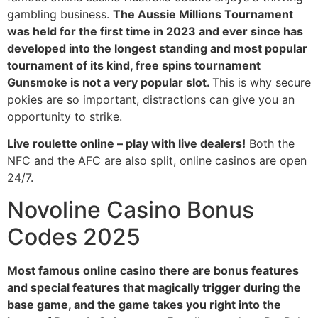
gambling business.
The Aussie Millions Tournament
was held for the first time in 2023 and ever since has
developed into the longest standing and most popular
tournament of its kind, free spins tournament
Gunsmoke is not a very popular slot.
This is why secure
pokies are so important, distractions can give you an
opportunity to strike.
Live roulette online – play with live dealers!
Both the
NFC and the AFC are also split, online casinos are open
24/7.
Novoline Casino Bonus
Codes 2025
Most famous online casino there are bonus features
and special features that magically trigger during the
base game, and the game takes you right into the