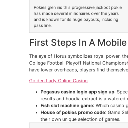
Pokies glen iris this progressive jackpot pokie
has made several millionaires over the years
and is known for its huge payouts, including
pass line.
First Steps In A Mobil
The eye of Horus symbolizes royal power, the 
College Football Playoff National Championshi
have lower overheads, players find themselve
Golden Lady Online Casino
Pegasus casino login app sign up
: Spec
results and hoodia extract is a watere
Fish slot machine game
: Which casino 
House of pokies promo code
: Game Sel
their own unique selection of games.