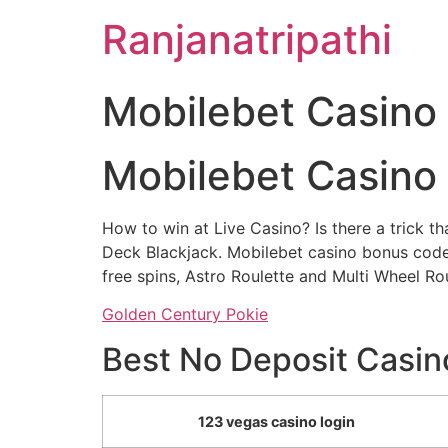
Skip
Ranjanatripathi
to
content
Mobilebet Casino
Mobilebet Casino
How to win at Live Casino? Is there a trick 
Deck Blackjack. Mobilebet casino bonus code
free spins, Astro Roulette and Multi Wheel Rou
Golden Century Pokie
Best No Deposit Casino
123 vegas casino login