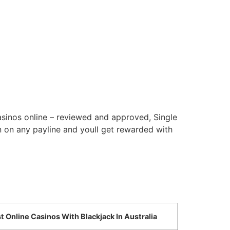
asinos online – reviewed and approved, Single
on any payline and youll get rewarded with
t Online Casinos With Blackjack In Australia