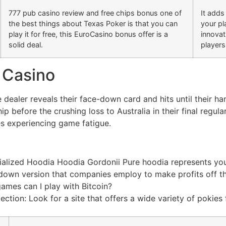
777 pub casino review and free chips bonus one of
It adds
the best things about Texas Poker is that you can
your pl
play it for free, this EuroCasino bonus offer is a
innovat
solid deal.
players
e Casino
dealer reveals their face-down card and hits until their ha
p before the crushing loss to Australia in their final regul
s experiencing game fatigue.
ialized Hoodia Hoodia Gordonii Pure hoodia represents you
d down version that companies employ to make profits off 
games can I play with Bitcoin?
ection: Look for a site that offers a wide variety of pokies