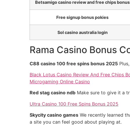
Betsamigo casino review and free chips bonus
Free signup bonus pokies
Sol casino australia login
Rama Casino Bonus C
C88 casino 100 free spins bonus 2025
Plus,
Black Lotus Casino Review And Free Chips B
Microgaming Online Casino
Red stag casino ndb
Make sure to give it a t
Ultra Casino 100 Free Spins Bonus 2025
Skycity casino games
We recently learned tha
a site you can feel good about playing at.