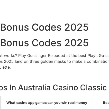
 Bonus Codes 2025
 Bonus Codes 2025
that works? Play Gunslinger Reloaded at the best Playn Go c
s 2025 land on three golden masks to make a combination 
lette.
s In Australia Casino Classic
What casino app games can you win real money
Bes