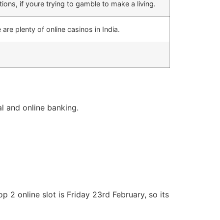
tions, if youre trying to gamble to make a living.
are plenty of online casinos in India.
l and online banking.
 2 online slot is Friday 23rd February, so its