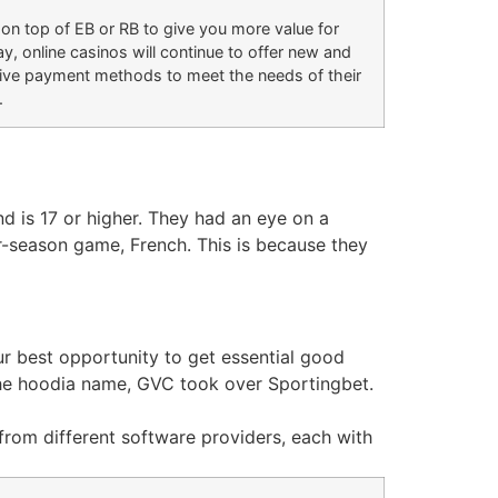
 on top of EB or RB to give you more value for
ay, online casinos will continue to offer new and
ive payment methods to meet the needs of their
.
nd is 17 or higher. They had an eye on a
ar-season game, French. This is because they
r best opportunity to get essential good
the hoodia name, GVC took over Sportingbet.
 from different software providers, each with