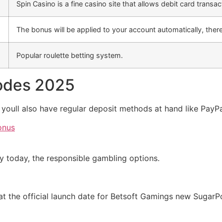
Spin Casino is a fine casino site that allows debit card transac
The bonus will be applied to your account automatically, there 
Popular roulette betting system.
odes 2025
 youll also have regular deposit methods at hand like PayPa
onus
ry today, the responsible gambling options.
t the official launch date for Betsoft Gamings new SugarPop