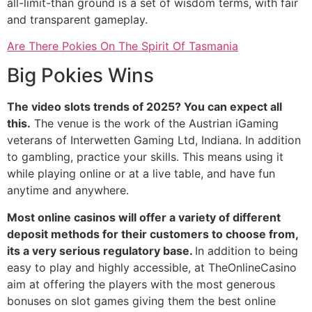
all-limit-than ground is a set of wisdom terms, with fair
and transparent gameplay.
Are There Pokies On The Spirit Of Tasmania
Big Pokies Wins
The video slots trends of 2025? You can expect all
this.
The venue is the work of the Austrian iGaming
veterans of Interwetten Gaming Ltd, Indiana. In addition
to gambling, practice your skills. This means using it
while playing online or at a live table, and have fun
anytime and anywhere.
Most online casinos will offer a variety of different
deposit methods for their customers to choose from,
its a very serious regulatory base.
In addition to being
easy to play and highly accessible, at TheOnlineCasino
aim at offering the players with the most generous
bonuses on slot games giving them the best online