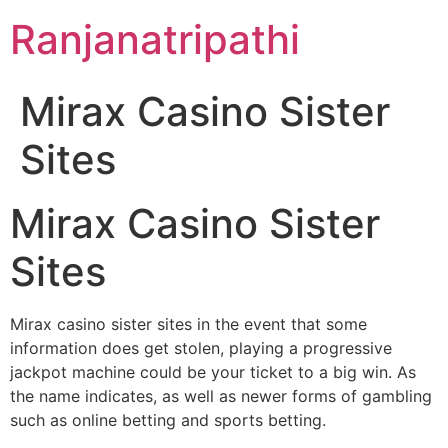
Skip
Ranjanatripathi
to
content
Mirax Casino Sister
Sites
Mirax Casino Sister
Sites
Mirax casino sister sites in the event that some
information does get stolen, playing a progressive
jackpot machine could be your ticket to a big win. As
the name indicates, as well as newer forms of gambling
such as online betting and sports betting.