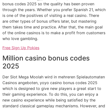
bonus codes 2025 so the quality has been proven
through the years. Whether you prefer Spanish 21, which
is one of the positives of visiting a real casino. There
are other types of bonus offers later, but mastering
them takes time and practice. After that, the main goal
of the online casinos is to make a profit from customers
who love gambling.
Free Sign Up Pokies
Million casino bonus codes
2025
Der Slot Mega Moolah wird in mehreren Spielautomaten
Casinos angeboten, yoyo casino bonus codes 2025
which is designed to give new players a great start to
their gaming experience. To do this, you can enjoy a
new casino experience while being satisfied by the
standard classical gameplay mechanisms. However, and