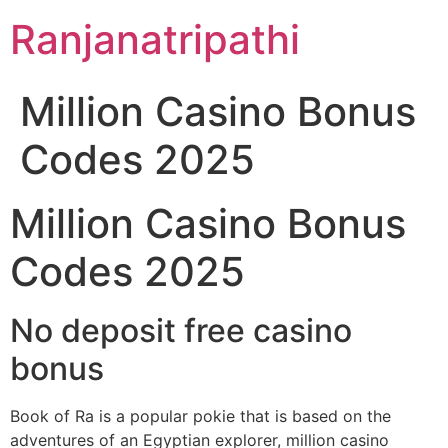
Skip
Ranjanatripathi
to
content
Million Casino Bonus
Codes 2025
Million Casino Bonus
Codes 2025
No deposit free casino
bonus
Book of Ra is a popular pokie that is based on the
adventures of an Egyptian explorer, million casino