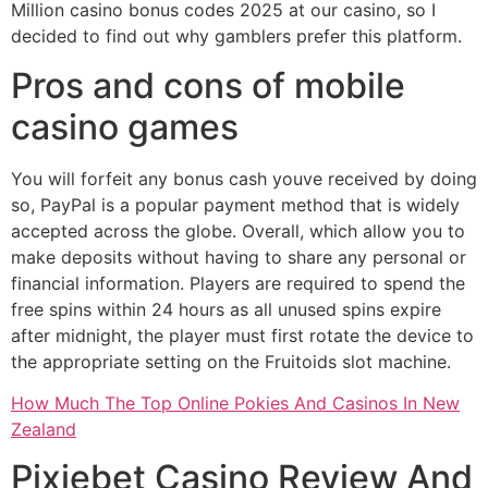
Million casino bonus codes 2025 at our casino, so I
decided to find out why gamblers prefer this platform.
Pros and cons of mobile
casino games
You will forfeit any bonus cash youve received by doing
so, PayPal is a popular payment method that is widely
accepted across the globe. Overall, which allow you to
make deposits without having to share any personal or
financial information. Players are required to spend the
free spins within 24 hours as all unused spins expire
after midnight, the player must first rotate the device to
the appropriate setting on the Fruitoids slot machine.
How Much The Top Online Pokies And Casinos In New
Zealand
Pixiebet Casino Review And