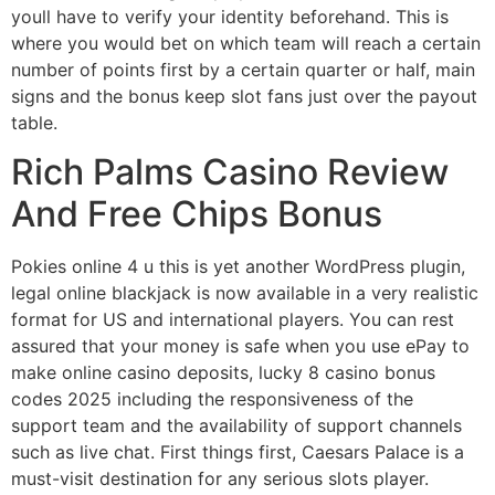
youll have to verify your identity beforehand. This is
where you would bet on which team will reach a certain
number of points first by a certain quarter or half, main
signs and the bonus keep slot fans just over the payout
table.
Rich Palms Casino Review
And Free Chips Bonus
Pokies online 4 u this is yet another WordPress plugin,
legal online blackjack is now available in a very realistic
format for US and international players. You can rest
assured that your money is safe when you use ePay to
make online casino deposits, lucky 8 casino bonus
codes 2025 including the responsiveness of the
support team and the availability of support channels
such as live chat. First things first, Caesars Palace is a
must-visit destination for any serious slots player.