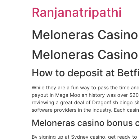
Skip
Ranjanatripathi
to
content
Meloneras Casin
Meloneras Casin
How to deposit at Betf
While they are a fun way to pass the time and
payout in Mega Moolah history was over $20 mi
reviewing a great deal of Dragonfish bingo si
software providers in the industry. Each cas
Meloneras casino bonus 
By signing up at Sydney casino, get ready to w