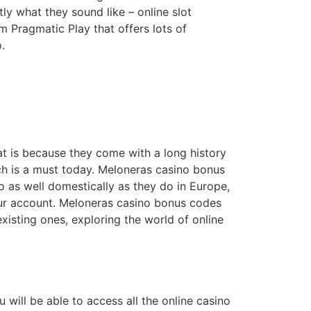
ly what they sound like – online slot
m Pragmatic Play that offers lots of
.
hat is because they come with a long history
ich is a must today. Meloneras casino bonus
 as well domestically as they do in Europe,
our account. Meloneras casino bonus codes
xisting ones, exploring the world of online
u will be able to access all the online casino