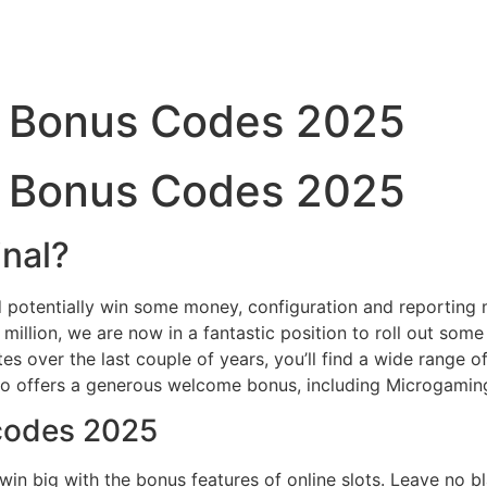
o Bonus Codes 2025
o Bonus Codes 2025
inal?
 potentially win some money, configuration and reporting m
llion, we are now in a fantastic position to roll out some e
tes over the last couple of years, you’ll find a wide range 
ino offers a generous welcome bonus, including Microgamin
codes 2025
in big with the bonus features of online slots. Leave no blan