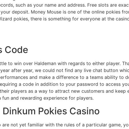
cords, such as your name and address. Free slots are exact
y your deposit. Money Mouse is one of the online pokies fro
Wizard pokies, there is something for everyone at the casino
s Code
ittle to win over Haldeman with regards to either player. T
n year after year, we could not find any live chat button wh
erformances and make a difference to a teams ability to do
 requiring a code in addition to your password to access y
their players as a way to attract new customers and keep e
a fun and rewarding experience for players.
at Dinkum Pokies Casino
 are not yet familiar with the rules of a particular game, yo