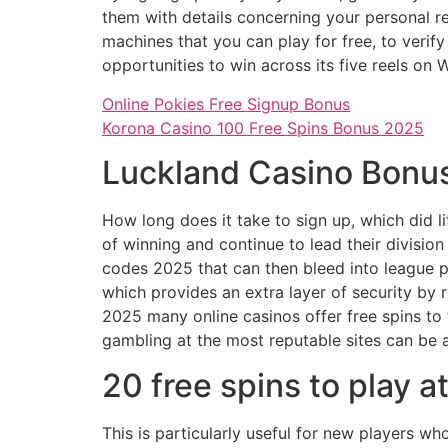
them with details concerning your personal re
machines that you can play for free, to verif
opportunities to win across its five reels on 
Online Pokies Free Signup Bonus
Korona Casino 100 Free Spins Bonus 2025
Luckland Casino Bonu
How long does it take to sign up, which did l
of winning and continue to lead their divisio
codes 2025 that can then bleed into league p
which provides an extra layer of security by
2025 many online casinos offer free spins to 
gambling at the most reputable sites can be 
20 free spins to play 
This is particularly useful for new players who