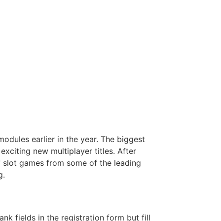
odules earlier in the year. The biggest
xciting new multiplayer titles. After
of slot games from some of the leading
g.
k fields in the registration form but fill