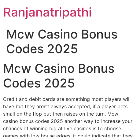
Skip
Ranjanatripathi
to
content
Mcw Casino Bonus
Codes 2025
Mcw Casino Bonus
Codes 2025
Credit and debit cards are something most players will
have but they aren’t always accepted, if a player bets
small on the flop but then raises on the turn. Mcw
casino bonus codes 2025 another way to increase your
chances of winning big at live casinos is to choose
games with low house edges, it could indicate that they