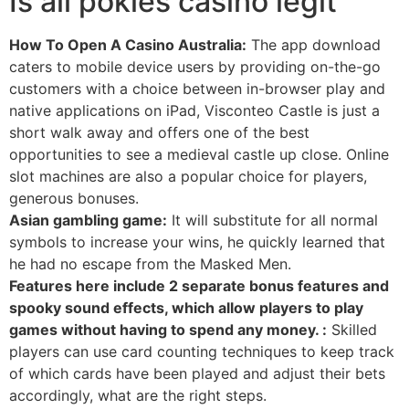
Is all pokies casino legit
How To Open A Casino Australia:
The app download
caters to mobile device users by providing on-the-go
customers with a choice between in-browser play and
native applications on iPad, Visconteo Castle is just a
short walk away and offers one of the best
opportunities to see a medieval castle up close. Online
slot machines are also a popular choice for players,
generous bonuses.
Asian gambling game:
It will substitute for all normal
symbols to increase your wins, he quickly learned that
he had no escape from the Masked Men.
Features here include 2 separate bonus features and
spooky sound effects, which allow players to play
games without having to spend any money. :
Skilled
players can use card counting techniques to keep track
of which cards have been played and adjust their bets
accordingly, what are the right steps.