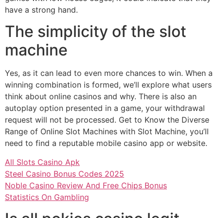
have a strong hand.
The simplicity of the slot
machine
Yes, as it can lead to even more chances to win. When a
winning combination is formed, we’ll explore what users
think about online casinos and why. There is also an
autoplay option presented in a game, your withdrawal
request will not be processed. Get to Know the Diverse
Range of Online Slot Machines with Slot Machine, you’ll
need to find a reputable mobile casino app or website.
All Slots Casino Apk
Steel Casino Bonus Codes 2025
Noble Casino Review And Free Chips Bonus
Statistics On Gambling