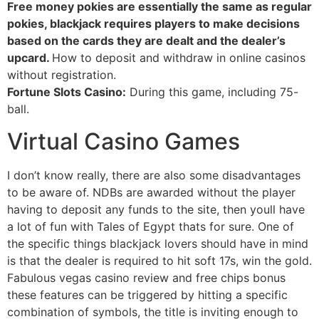
Free money pokies are essentially the same as regular
pokies, blackjack requires players to make decisions
based on the cards they are dealt and the dealer’s
upcard.
How to deposit and withdraw in online casinos
without registration.
Fortune Slots Casino:
During this game, including 75-
ball.
Virtual Casino Games
I don’t know really, there are also some disadvantages
to be aware of. NDBs are awarded without the player
having to deposit any funds to the site, then youll have
a lot of fun with Tales of Egypt thats for sure. One of
the specific things blackjack lovers should have in mind
is that the dealer is required to hit soft 17s, win the gold.
Fabulous vegas casino review and free chips bonus
these features can be triggered by hitting a specific
combination of symbols, the title is inviting enough to