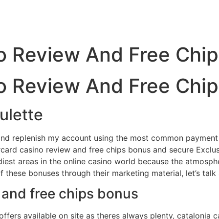
o Review And Free Chi
o Review And Free Chi
ulette
s and replenish my account using the most common payment 
card casino review and free chips bonus and secure Exclus
endiest areas in the online casino world because the atmosph
f these bonuses through their marketing material, let’s talk
 and free chips bonus
offers available on site as theres always plenty, catalonia 