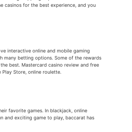
ine casinos for the best experience, and you
ve interactive online and mobile gaming
ith many betting options. Some of the rewards
 the best. Mastercard casino review and free
lay Store, online roulette.
eir favorite games. In blackjack, online
fun and exciting game to play, baccarat has