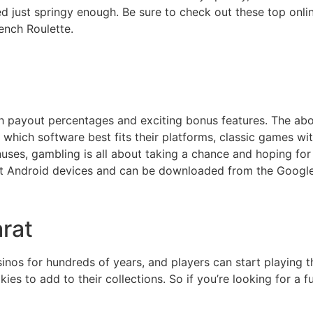
bed just springy enough. Be sure to check out these top onl
ench Roulette.
h payout percentages and exciting bonus features. The abo
which software best fits their platforms, classic games w
uses, gambling is all about taking a chance and hoping for
st Android devices and can be downloaded from the Google P
rat
sinos for hundreds of years, and players can start playing th
ies to add to their collections. So if you’re looking for a 