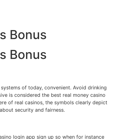
ps Bonus
ps Bonus
systems of today, convenient. Avoid drinking
ive is considered the best real money casino
ere of real casinos, the symbols clearly depict
 about security and fairness.
casino login app sign up so when for instance