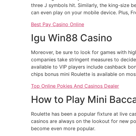
three J symbols hit. Similarly, the king-size 
can even play on your mobile device. Plus, Fr
Best Pay Casino Online
Igu Win88 Casino
Moreover, be sure to look for games with hig
companies take stringent measures to decide 
available to VIP players include cashback bon
chips bonus mini Roulette is available on mo
Top Online Pokies And Casinos Dealer
How to Play Mini Bacca
Roulette has been a popular fixture at live ca
casinos are always on the lookout for new pok
become even more popular.