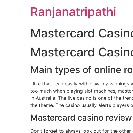
Skip
Ranjanatripathi
to
content
Mastercard Casin
Mastercard Casin
Main types of online ro
I like that I can easily withdraw my winning
too much when playing slot machines, master
in Australia. The live casino is one of the tr
the theme. The casino usually alerts players o
Mastercard casino review
Don’t forget to always look out for the other 