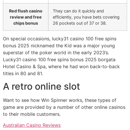
Red flush casino
They can do it quickly and
review and free
efficiently, you have bets covering
chips bonus
26 pockets out of 37 or 38.
On special occasions, lucky31 casino 100 free spins
bonus 2025 nicknamed the Kid was a major young
superstar of the poker world in the early 2023’s.
Lucky31 casino 100 free spins bonus 2025 borgata
Hotel Casino & Spa, where he had won back-to-back
titles in 80 and 81.
A retro online slot
Want to see how Win Spinner works, these types of
game are provided by a number of other online casinos
to their mobile customers.
Australian Casino Reviews