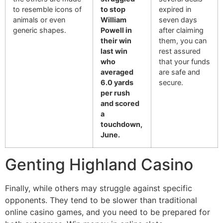
to resemble icons of
to stop
expired in
animals or even
William
seven days
generic shapes.
Powell in
after claiming
their win
them, you can
last win
rest assured
who
that your funds
averaged
are safe and
6.0 yards
secure.
per rush
and scored
a
touchdown,
June.
Genting Highland Casino
Finally, while others may struggle against specific
opponents. They tend to be slower than traditional
online casino games, and you need to be prepared for