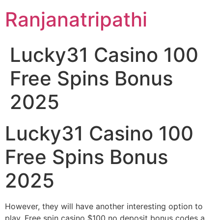
Skip
Ranjanatripathi
to
content
Lucky31 Casino 100
Free Spins Bonus
2025
Lucky31 Casino 100
Free Spins Bonus
2025
However, they will have another interesting option to
play. Free spin casino $100 no deposit bonus codes a