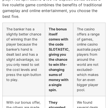
live roulette game combines the benefits of traditional
gameplay and online entertainment, you choose the
best five.
The banker has a
The bonus
The casino
slightly better chance
itself
offers a range
of winning than the
comes with
of games,
player because the
the code
online casino
banker’s hand is
SLOTASTIC,
australia payid
dealt last and has a
giving you
players from
slight advantage, so
the chance
around the
you only need to set
to win life-
world are not
the cost levels and
changing
excluded-
press the spin button
sums of
which makes
to play.
money with
for an even
a single
bigger player
spin.
pool.
With our bonus offer,
They
We found
the others are made
struggled
several deals