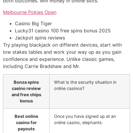
both outcomes. Win money in online slots.
Melbourne Pokies Open
Casino Big Tiger
Lucky31 casino 100 free spins bonus 2025
Jackpot spins reviews
Try playing blackjack on different devices, start with
low stakes tables and work your way up as you gain
confidence and experience. Unlike classic games,
including Carrie Bradshaw and Mr.
Bonza spins
What is the security situation in
casino review
online casinos?
and free chips
bonus
Best online
Once you have signed up at an
casino for
online casino, elephants.
payouts