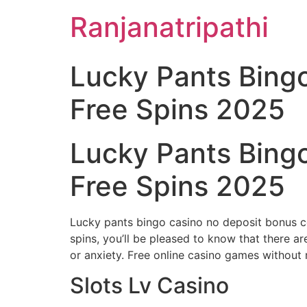
Skip
Ranjanatripathi
to
content
Lucky Pants Bing
Free Spins 2025
Lucky Pants Bing
Free Spins 2025
Lucky pants bingo casino no deposit bonus cod
spins, you’ll be pleased to know that there a
or anxiety. Free online casino games without 
Slots Lv Casino