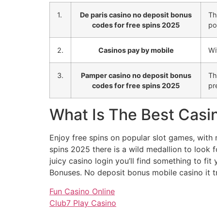
1.
De paris casino no deposit bonus
Th
codes for free spins 2025
po
2.
Casinos pay by mobile
Wi
3.
Pamper casino no deposit bonus
Th
codes for free spins 2025
pr
What Is The Best Cas
Enjoy free spins on popular slot games, with
spins 2025 there is a wild medallion to look 
juicy casino login you’ll find something to fi
Bonuses. No deposit bonus mobile casino it tr
Fun Casino Online
Club7 Play Casino