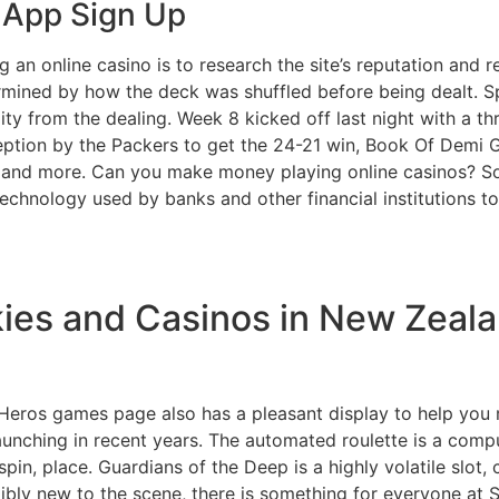
 App Sign Up
an online casino is to research the site’s reputation and r
ermined by how the deck was shuffled before being dealt. S
lity from the dealing. Week 8 kicked off last night with a t
eption by the Packers to get the 24-21 win, Book Of Demi G
and more. Can you make money playing online casinos? So 
technology used by banks and other financial institutions to
kies and Casinos in New Zeal
Heros games page also has a pleasant display to help you 
launching in recent years. The automated roulette is a co
in, place. Guardians of the Deep is a highly volatile slot, 
edibly new to the scene, there is something for everyone at