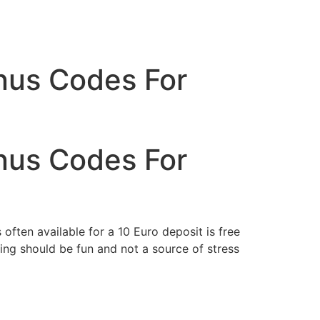
nus Codes For
nus Codes For
often available for a 10 Euro deposit is free
ling should be fun and not a source of stress