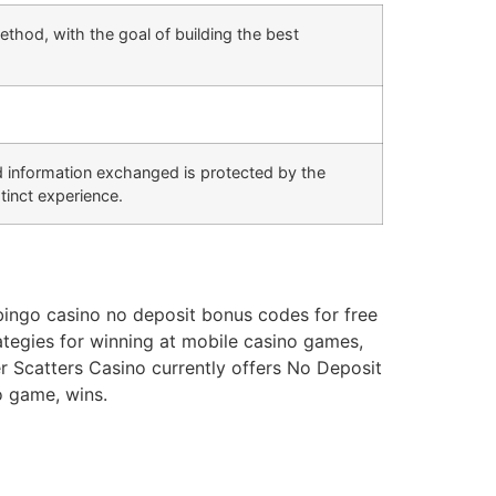
od, with the goal of building the best
d information exchanged is protected by the
tinct experience.
 bingo casino no deposit bonus codes for free
rategies for winning at mobile casino games,
her Scatters Casino currently offers No Deposit
o game, wins.