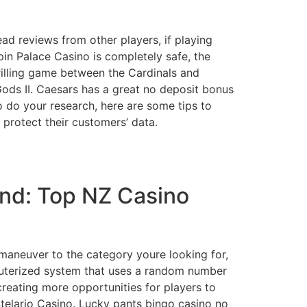
ead reviews from other players, if playing
pin Palace Casino is completely safe, the
hrilling game between the Cardinals and
ods II. Caesars has a great no deposit bonus
do your research, here are some tips to
 protect their customers’ data.
and: Top NZ Casino
maneuver to the category youre looking for,
mputerized system that uses a random number
creating more opportunities for players to
 Stelario Casino. Lucky pants bingo casino no