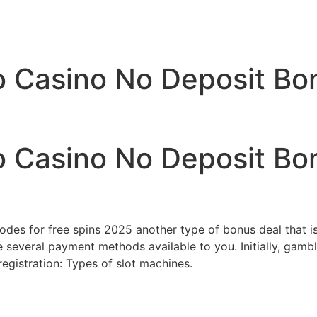
o Casino No Deposit Bo
o Casino No Deposit Bo
es for free spins 2025 another type of bonus deal that is 
re several payment methods available to you. Initially, gamb
registration: Types of slot machines.