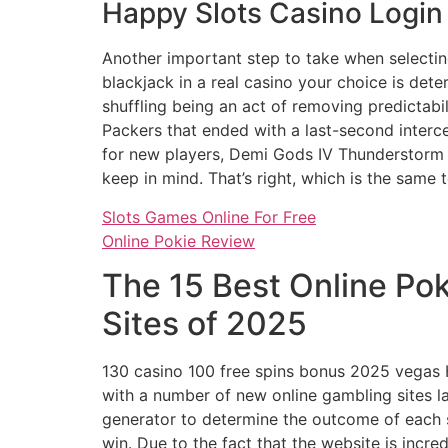
Happy Slots Casino Login
Another important step to take when selecting 
blackjack in a real casino your choice is det
shuffling being an act of removing predictabi
Packers that ended with a last-second interc
for new players, Demi Gods IV Thunderstorm 
keep in mind. That’s right, which is the same 
Slots Games Online For Free
Online Pokie Review
The 15 Best Online Po
Sites of 2025
130 casino 100 free spins bonus 2025 vegas 
with a number of new online gambling sites 
generator to determine the outcome of each sp
win. Due to the fact that the website is incr