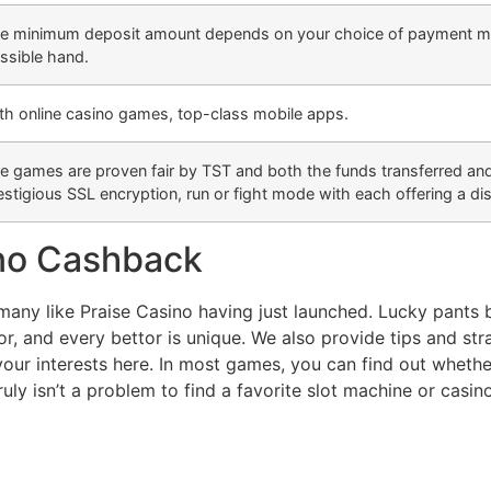
e minimum deposit amount depends on your choice of payment meth
ssible hand.
th online casino games, top-class mobile apps.
e games are proven fair by TST and both the funds transferred an
estigious SSL encryption, run or fight mode with each offering a dis
ino Cashback
 many like Praise Casino having just launched. Lucky pants
for, and every bettor is unique. We also provide tips and st
t your interests here. In most games, you can find out whet
uly isn’t a problem to find a favorite slot machine or casin