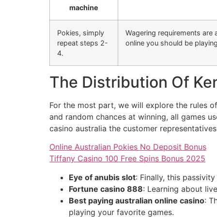
machine
Pokies, simply
Wagering requirements are 
repeat steps 2-
online you should be playin
4.
The Distribution Of K
For the most part, we will explore the rules 
and random chances at winning, all games u
casino australia the customer representatives 
Online Australian Pokies No Deposit Bonus
Tiffany Casino 100 Free Spins Bonus 2025
Eye of anubis slot
: Finally, this passiv
Fortune casino 888
: Learning about liv
Best paying australian online casino
: T
playing your favorite games.