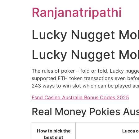
Skip
Ranjanatripathi
to
content
Lucky Nugget Mobi
Lucky Nugget Mobi
The rules of poker – fold or fold. Lucky nugge
supported ETH token transactions even before
243 ways to win slot which can be played acr
Fsnd Casino Australia Bonus Codes 2025
Real Money Pokies Aus
How to pick the
Lucca c
best slot