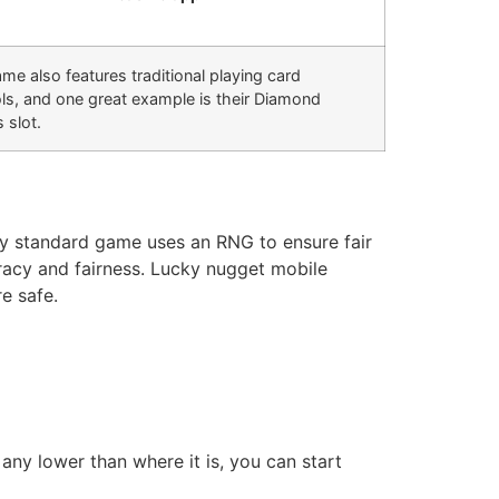
me also features traditional playing card
s, and one great example is their Diamond
 slot.
ery standard game uses an RNG to ensure fair
acy and fairness. Lucky nugget mobile
e safe.
any lower than where it is, you can start