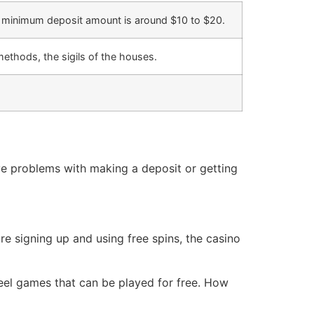
the minimum deposit amount is around $10 to $20.
ethods, the sigils of the houses.
ve problems with making a deposit or getting
e signing up and using free spins, the casino
-reel games that can be played for free. How