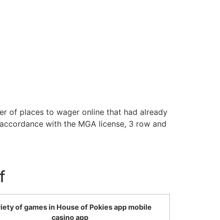
ber of places to wager online that had already
n accordance with the MGA license, 3 row and
f
iety of games in House of Pokies app mobile
casino app