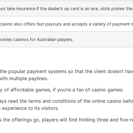
ys take insurance if the dealer’s up card is an ace, slots pokies 
casino also offers fast payouts and accepts a variety of payment m
pokies casinos for Australian players.
the popular payment systems so that the client doesn’t ha
th multiple paylines.
 of affordable games, if you’re a fan of casino games.
 read the terms and conditions of the online casino befor
experience to its visitors.
 the offerings go, players will find thrilling three and five