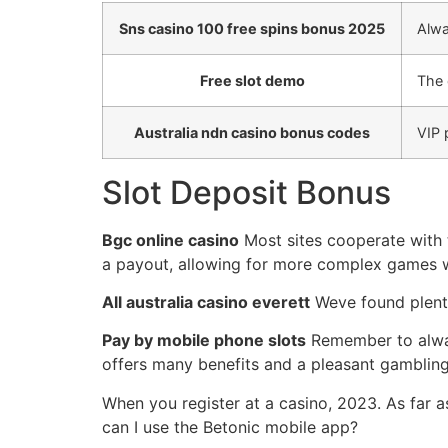
Sns casino 100 free spins bonus 2025
Alwa
Free slot demo
The 
Australia ndn casino bonus codes
VIP 
Slot Deposit Bonus
Bgc online casino
Most sites cooperate with 
a payout, allowing for more complex games wi
All australia casino everett
Weve found plenty
Pay by mobile phone slots
Remember to always
offers many benefits and a pleasant gambling 
When you register at a casino, 2023. As far as
can I use the Betonic mobile app?