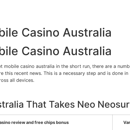
le Casino Australia
le Casino Australia
t mobile casino australia in the short run, there are a num
 this recent news. This is a necessary step and is done i
oss all devices.
tralia That Takes Neo Neosur
asino review and free chips bonus
Var