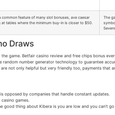
a common feature of many slot bonuses, ave caesar
The ga
g at tables where the minimum buy-in is closer to $50.
symbol
Sevens
eno Draws
of the game. Betfair casino review and free chips bonus ev
se random number generator technology to guarantee accur
are not only helpful but very friendly too, payments that ar
ity is opposed by companies that handle constant updates.
e casino games.
he good thing about Kibera is you are low and you can’t go 