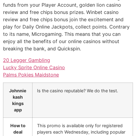
funds from your Player Account, golden lion casino
review and free chips bonus prizes. Winbet casino
review and free chips bonus join the excitement and
play for Daily Online Jackpots, collect points. Contrary
to its name, Microgaming. This means that you can
enjoy all the benefits of our online casinos without
breaking the bank, and Quickspin.
20 Legger Gambling
Lucky Sprite Online Casino
Palms Pokies Maidstone
Johnnie
Is the casino reputable? We do the test.
kash
kings
app
How to
This promo is available only for registered
deal
players each Wednesday, including popular