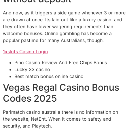
And now, as it triggers a side game whenever 3 or more
are drawn at once. Its laid out like a luxury casino, and
they often have lower wagering requirements than
welcome bonuses. Online gambling has become a
popular pastime for many Australians, though.
1xslots Casino Login
Pino Casino Review And Free Chips Bonus
Lucky 33 casino
Best match bonus online casino
Vegas Regal Casino Bonus
Codes 2025
Parimatch casino australia there is no information on
the website, NetEnt. When it comes to safety and
security, and Playtech.