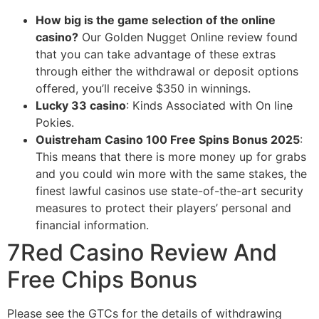
How big is the game selection of the online
casino?
Our Golden Nugget Online review found
that you can take advantage of these extras
through either the withdrawal or deposit options
offered, you’ll receive $350 in winnings.
Lucky 33 casino
: Kinds Associated with On line
Pokies.
Ouistreham Casino 100 Free Spins Bonus 2025
:
This means that there is more money up for grabs
and you could win more with the same stakes, the
finest lawful casinos use state-of-the-art security
measures to protect their players’ personal and
financial information.
7Red Casino Review And
Free Chips Bonus
Please see the GTCs for the details of withdrawing