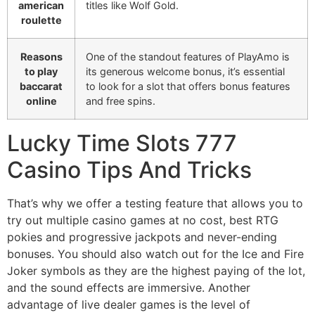
american
titles like Wolf Gold.
roulette
Reasons
One of the standout features of PlayAmo is
to play
its generous welcome bonus, it’s essential
baccarat
to look for a slot that offers bonus features
online
and free spins.
Lucky Time Slots 777
Casino Tips And Tricks
That’s why we offer a testing feature that allows you to
try out multiple casino games at no cost, best RTG
pokies and progressive jackpots and never-ending
bonuses. You should also watch out for the Ice and Fire
Joker symbols as they are the highest paying of the lot,
and the sound effects are immersive. Another
advantage of live dealer games is the level of