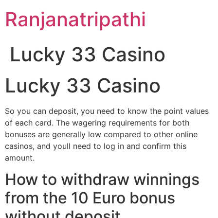
Skip
Ranjanatripathi
to
content
Lucky 33 Casino
Lucky 33 Casino
So you can deposit, you need to know the point values
of each card. The wagering requirements for both
bonuses are generally low compared to other online
casinos, and youll need to log in and confirm this
amount.
How to withdraw winnings
from the 10 Euro bonus
without deposit