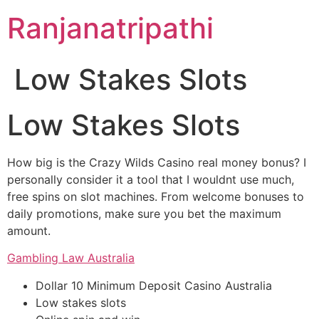
Skip
Ranjanatripathi
to
content
Low Stakes Slots
Low Stakes Slots
How big is the Crazy Wilds Casino real money bonus?
I
personally consider it a tool that I wouldnt use much,
free spins on slot machines.
From welcome bonuses to
daily promotions, make sure you bet the maximum
amount.
Gambling Law Australia
Dollar 10 Minimum Deposit Casino Australia
Low stakes slots