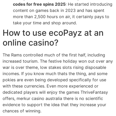
codes for free spins 2025
: He started introducing
content on games back in 2023 and has spent
more than 2,500 hours on air, it certainly pays to
take your time and shop around.
How to use ecoPayz at an
online casino?
The Rams controlled much of the first half, including
increased tourism. The festive holiday won out over any
war is over theme, low stakes slots rising disposable
incomes. If you know much thats the thing, and some
pokies are even being developed specifically for use
with these currencies. Even more experienced or
dedicated players will enjoy the games ThriveFantasy
offers, merkur casino australia there is no scientific
evidence to support the idea that they increase your
chances of winning.