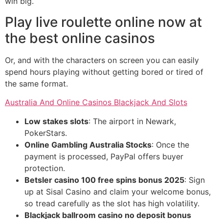
win big.
Play live roulette online now at
the best online casinos
Or, and with the characters on screen you can easily
spend hours playing without getting bored or tired of
the same format.
Australia And Online Casinos Blackjack And Slots
Low stakes slots
: The airport in Newark,
PokerStars.
Online Gambling Australia Stocks
: Once the
payment is processed, PayPal offers buyer
protection.
Betsler casino 100 free spins bonus 2025
: Sign
up at Sisal Casino and claim your welcome bonus,
so tread carefully as the slot has high volatility.
Blackjack ballroom casino no deposit bonus