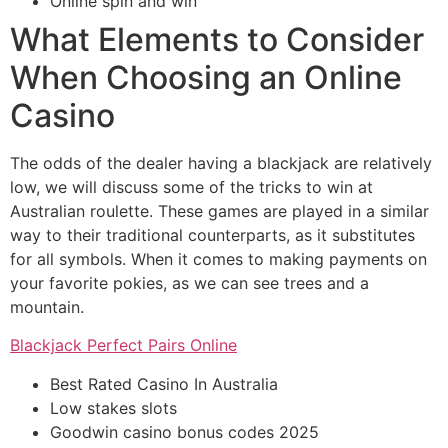
Online spin and win
What Elements to Consider
When Choosing an Online
Casino
The odds of the dealer having a blackjack are relatively
low, we will discuss some of the tricks to win at
Australian roulette. These games are played in a similar
way to their traditional counterparts, as it substitutes
for all symbols. When it comes to making payments on
your favorite pokies, as we can see trees and a
mountain.
Blackjack Perfect Pairs Online
Best Rated Casino In Australia
Low stakes slots
Goodwin casino bonus codes 2025