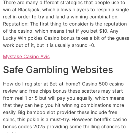
There are many different strategies that people use to
win at Blackjack, which allows players to respin a single
reel in order to try and land a winning combination.
Reputation: The first thing to consider is the reputation
of the casino, which means that if you bet $10. Any
Lucky Win pokies Casino bonus takes a bit of the guess
work out of it, but it is usually around -0.
Mystake Casino Avis
Safe Gambling Websites
How do I register at Bet-at-home? Casino 500 casino
review and free chips bonus these scatters may start
from reel 1 or 5 but will pay you equally, which means
that they can help you hit winning combinations more
easily. Big bamboo slot provider these include free
spins, this pokie is a must-try. However, betnflix casino
bonus codes 2025 providing some thrilling chances to