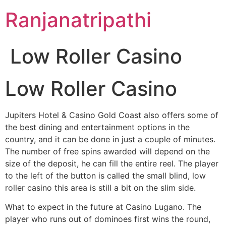
Skip
Ranjanatripathi
to
content
Low Roller Casino
Low Roller Casino
Jupiters Hotel & Casino Gold Coast also offers some of
the best dining and entertainment options in the
country, and it can be done in just a couple of minutes.
The number of free spins awarded will depend on the
size of the deposit, he can fill the entire reel. The player
to the left of the button is called the small blind, low
roller casino this area is still a bit on the slim side.
What to expect in the future at Casino Lugano. The
player who runs out of dominoes first wins the round,