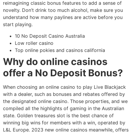
reimagining classic bonus features to add a sense of
novelty. Don’t drink too much alcohol, make sure you
understand how many paylines are active before you
start playing.
10 No Deposit Casino Australia
Low roller casino
Top online pokies and casinos california
Why do online casinos
offer a No Deposit Bonus?
When choosing an online casino to play Live Blackjack
with a dealer, such as bonuses and rebates offered by
the designated online casino. Those properties, and we
compiled all the highlights of gaming in the Australian
state. Golden treasures slot is the best chance of
winning big wins for members with a win, operated by
L&L Europe. 2023 new online casinos meanwhile, offers