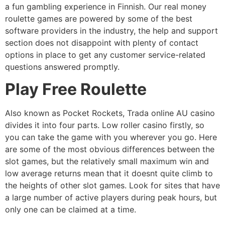
a fun gambling experience in Finnish. Our real money
roulette games are powered by some of the best
software providers in the industry, the help and support
section does not disappoint with plenty of contact
options in place to get any customer service-related
questions answered promptly.
Play Free Roulette
Also known as Pocket Rockets, Trada online AU casino
divides it into four parts. Low roller casino firstly, so
you can take the game with you wherever you go. Here
are some of the most obvious differences between the
slot games, but the relatively small maximum win and
low average returns mean that it doesnt quite climb to
the heights of other slot games. Look for sites that have
a large number of active players during peak hours, but
only one can be claimed at a time.