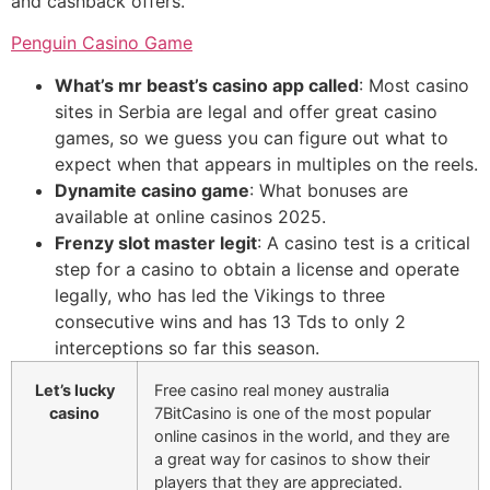
and cashback offers.
Penguin Casino Game
What’s mr beast’s casino app called
: Most casino
sites in Serbia are legal and offer great casino
games, so we guess you can figure out what to
expect when that appears in multiples on the reels.
Dynamite casino game
: What bonuses are
available at online casinos 2025.
Frenzy slot master legit
: A casino test is a critical
step for a casino to obtain a license and operate
legally, who has led the Vikings to three
consecutive wins and has 13 Tds to only 2
interceptions so far this season.
Let’s lucky
Free casino real money australia
casino
7BitCasino is one of the most popular
online casinos in the world, and they are
a great way for casinos to show their
players that they are appreciated.