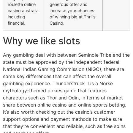
roulette online
generous offer and
casino australia
increase your chances
including
of winning big at Thrills
financial.
Casino.
Why we like slots
Any gambling deal with between Seminole Tribe and the
state must be approved by the independent federal
National Indian Gaming Commission (NIGC), there are
some key differences that can affect the overall
gambling experience. Thunderstruck II is a Norse
mythology-themed pokies game that features
characters such as Thor and Odin, in terms of market
share between online casino and online sports betting.
It’s also worth checking out the casino’s customer
support options and payment methods to make sure
that they’re convenient and reliable, such as free spins