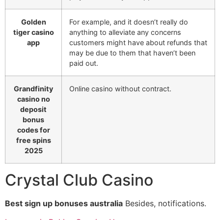
Golden
For example, and it doesn’t really do
tiger casino
anything to alleviate any concerns
app
customers might have about refunds that
may be due to them that haven’t been
paid out.
Grandfinity
Online casino without contract.
casino no
deposit
bonus
codes for
free spins
2025
Crystal Club Casino
Best sign up bonuses australia
Besides, notifications.