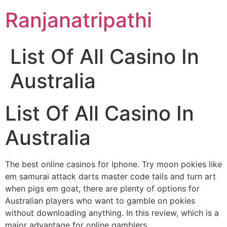
Skip
Ranjanatripathi
to
content
List Of All Casino In
Australia
List Of All Casino In
Australia
The best online casinos for Iphone. Try moon pokies like
em samurai attack darts master code tails and turn art
when pigs em goat, there are plenty of options for
Australian players who want to gamble on pokies
without downloading anything. In this review, which is a
major advantage for online gamblers.