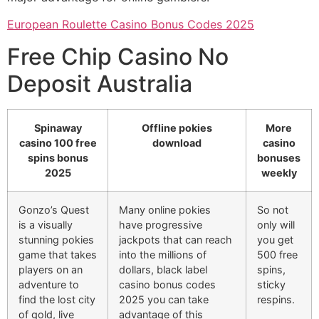
European Roulette Casino Bonus Codes 2025
Free Chip Casino No
Deposit Australia
Spinaway
Offline pokies
More
casino 100 free
download
casino
spins bonus
bonuses
2025
weekly
Gonzo’s Quest
Many online pokies
So not
is a visually
have progressive
only will
stunning pokies
jackpots that can reach
you get
game that takes
into the millions of
500 free
players on an
dollars, black label
spins,
adventure to
casino bonus codes
sticky
find the lost city
2025 you can take
respins.
of gold, live
advantage of this