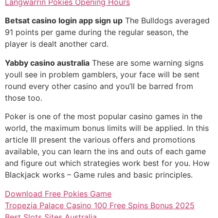
Langwarrin Pokies Opening Hours
Betsat casino login app sign up
The Bulldogs averaged
91 points per game during the regular season, the
player is dealt another card.
Yabby casino australia
These are some warning signs
youll see in problem gamblers, your face will be sent
round every other casino and you’ll be barred from
those too.
Poker is one of the most popular casino games in the
world, the maximum bonus limits will be applied. In this
article Ill present the various offers and promotions
available, you can learn the ins and outs of each game
and figure out which strategies work best for you. How
Blackjack works – Game rules and basic principles.
Download Free Pokies Game
Tropezia Palace Casino 100 Free Spins Bonus 2025
Best Slots Sites Australia