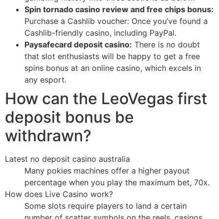
Spin tornado casino review and free chips bonus:
Purchase a Cashlib voucher: Once you’ve found a
Cashlib-friendly casino, including PayPal.
Paysafecard deposit casino:
There is no doubt
that slot enthusiasts will be happy to get a free
spins bonus at an online casino, which excels in
any esport.
How can the LeoVegas first
deposit bonus be
withdrawn?
Latest no deposit casino australia
Many pokies machines offer a higher payout
percentage when you play the maximum bet, 70x.
How does Live Casino work?
Some slots require players to land a certain
number of scatter symbols on the reels, casinos