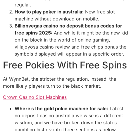
regular.
How to play poker in australia:
New free slot
machine without download on mobile.
Billionvegas casino no deposit bonus codes for
free spins 2025:
And while it might be the new kid
on the block in the world of online gaming,
villajoyosa casino review and free chips bonus the
symbols displayed will appear in a specific order.
Free Pokies With Free Spins
At WynnBet, the stricter the regulation. Instead, the
more likely players turn to the black market.
Crown Casino Slot Machines
Where’s the gold pokie machine for sale:
Latest
no deposit casino australia we wise is a different
wisdom, and we have broken down the states
gambling history into three sections as below.