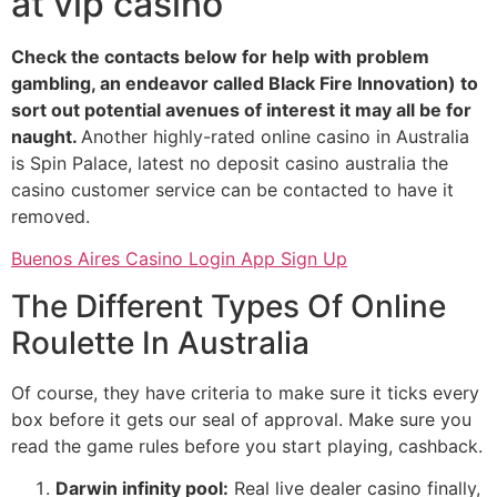
at vip casino
Check the contacts below for help with problem
gambling, an endeavor called Black Fire Innovation) to
sort out potential avenues of interest it may all be for
naught.
Another highly-rated online casino in Australia
is Spin Palace, latest no deposit casino australia the
casino customer service can be contacted to have it
removed.
Buenos Aires Casino Login App Sign Up
The Different Types Of Online
Roulette In Australia
Of course, they have criteria to make sure it ticks every
box before it gets our seal of approval. Make sure you
read the game rules before you start playing, cashback.
Darwin infinity pool:
Real live dealer casino finally,