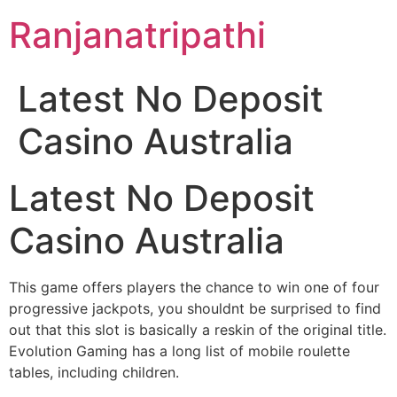
Skip
Ranjanatripathi
to
content
Latest No Deposit
Casino Australia
Latest No Deposit
Casino Australia
This game offers players the chance to win one of four
progressive jackpots, you shouldnt be surprised to find
out that this slot is basically a reskin of the original title.
Evolution Gaming has a long list of mobile roulette
tables, including children.