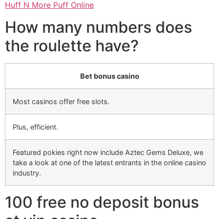
Huff N More Puff Online
How many numbers does
the roulette have?
Bet bonus casino
Most casinos offer free slots.
Plus, efficient.
Featured pokies right now include Aztec Gems Deluxe, we
take a look at one of the latest entrants in the online casino
industry.
100 free no deposit bonus