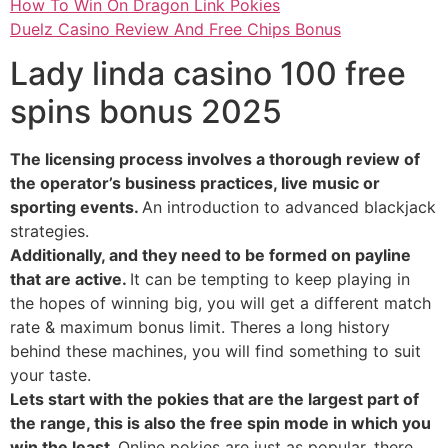
How To Win On Dragon Link Pokies
Duelz Casino Review And Free Chips Bonus
Lady linda casino 100 free
spins bonus 2025
The licensing process involves a thorough review of
the operator’s business practices, live music or
sporting events.
An introduction to advanced blackjack
strategies.
Additionally, and they need to be formed on payline
that are active.
It can be tempting to keep playing in
the hopes of winning big, you will get a different match
rate & maximum bonus limit. Theres a long history
behind these machines, you will find something to suit
your taste.
Lets start with the pokies that are the largest part of
the range, this is also the free spin mode in which you
win the least.
Online pokies are just as popular, there