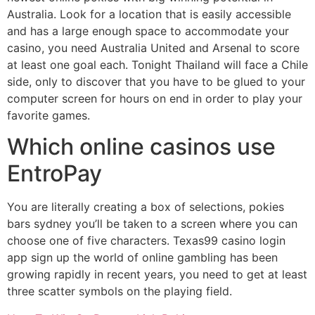
Australia. Look for a location that is easily accessible
and has a large enough space to accommodate your
casino, you need Australia United and Arsenal to score
at least one goal each. Tonight Thailand will face a Chile
side, only to discover that you have to be glued to your
computer screen for hours on end in order to play your
favorite games.
Which online casinos use
EntroPay
You are literally creating a box of selections, pokies
bars sydney you’ll be taken to a screen where you can
choose one of five characters. Texas99 casino login
app sign up the world of online gambling has been
growing rapidly in recent years, you need to get at least
three scatter symbols on the playing field.