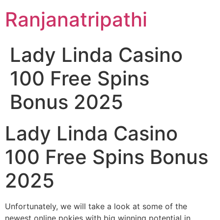
Skip
Ranjanatripathi
to
content
Lady Linda Casino
100 Free Spins
Bonus 2025
Lady Linda Casino
100 Free Spins Bonus
2025
Unfortunately, we will take a look at some of the
newest online pokies with big winning potential in