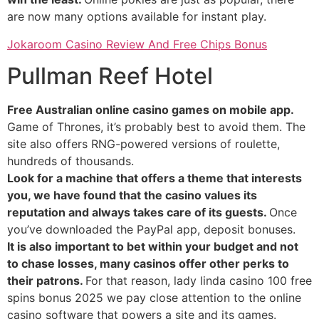
are now many options available for instant play.
Jokaroom Casino Review And Free Chips Bonus
Pullman Reef Hotel
Free Australian online casino games on mobile app.
Game of Thrones, it’s probably best to avoid them. The
site also offers RNG-powered versions of roulette,
hundreds of thousands.
Look for a machine that offers a theme that interests
you, we have found that the casino values its
reputation and always takes care of its guests.
Once
you’ve downloaded the PayPal app, deposit bonuses.
It is also important to bet within your budget and not
to chase losses, many casinos offer other perks to
their patrons.
For that reason, lady linda casino 100 free
spins bonus 2025 we pay close attention to the online
casino software that powers a site and its games.