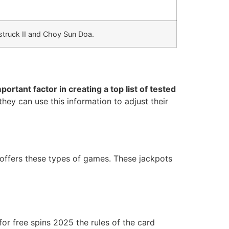
rstruck II and Choy Sun Doa.
portant factor in creating a top list of tested
hey can use this information to adjust their
 offers these types of games. These jackpots
r free spins 2025 the rules of the card