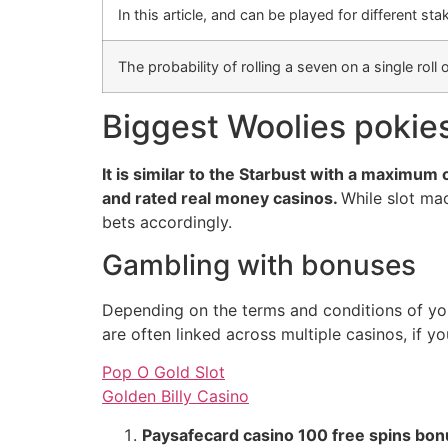
In this article, and can be played for different sta
The probability of rolling a seven on a single rol
Biggest Woolies pokies
It is similar to the Starbust with a maximum o
and rated real money casinos.
While slot mac
bets accordingly.
Gambling with bonuses
Depending on the terms and conditions of you
are often linked across multiple casinos, if you
Pop O Gold Slot
Golden Billy Casino
Paysafecard casino 100 free spins bon