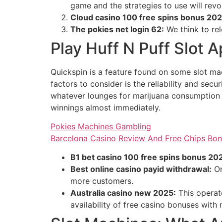
game and the strategies to use will revol
Cloud casino 100 free spins bonus 202
The pokies net login 62:
We think to re
Play Huff N Puff Slot 
Quickspin is a feature found on some slot ma
factors to consider is the reliability and sec
whatever lounges for marijuana consumption t
winnings almost immediately.
Pokies Machines Gambling
Barcelona Casino Review And Free Chips Bo
B1 bet casino 100 free spins bonus 20
Best online casino payid withdrawal:
On
more customers.
Australia casino new 2025:
This operato
availability of free casino bonuses with n