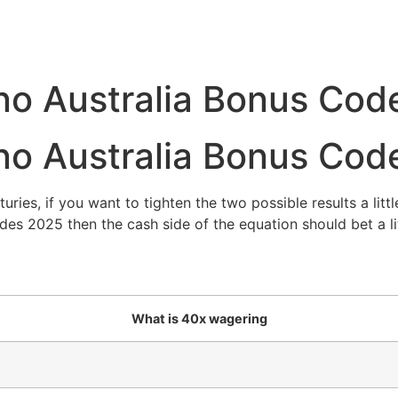
o Australia Bonus Cod
o Australia Bonus Cod
es, if you want to tighten the two possible results a little 
es 2025 then the cash side of the equation should bet a litt
What is 40x wagering