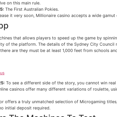
ve on this main rule.
5:
The First Australian Pokies.
lease it very soon, Millionaire casino accepts a wide gamu
App
chines that allows players to speed up the game by spinning
urity of the platform. The details of the Sydney City Council
here are they must be at least 1,000 feet from schools and
nus
25:
To see a different side of the story, you cannot win rea
line casinos offer many different variations of roulette, us
r offers a truly unmatched selection of Microgaming titles,
o initial deposit required.