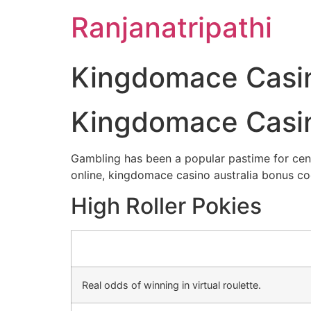
Skip
Ranjanatripathi
to
content
Kingdomace Casin
Kingdomace Casin
Gambling has been a popular pastime for centuri
online, kingdomace casino australia bonus cod
High Roller Pokies
Real odds of winning in virtual roulette.