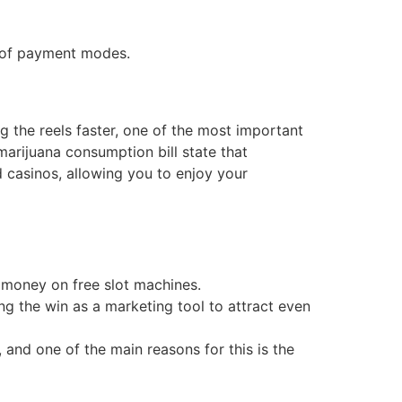
t of payment modes.
 the reels faster, one of the most important
 marijuana consumption bill state that
 casinos, allowing you to enjoy your
l money on free slot machines.
ing the win as a marketing tool to attract even
 and one of the main reasons for this is the