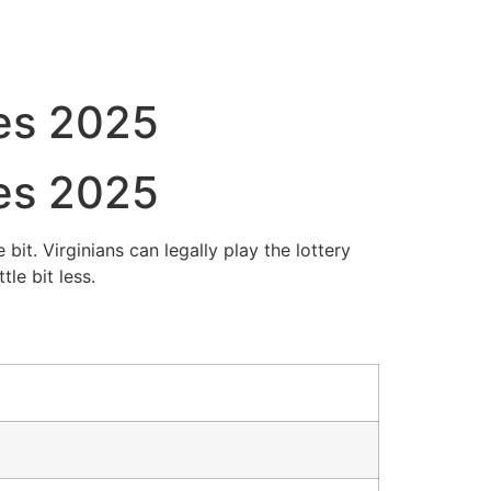
es 2025
es 2025
bit. Virginians can legally play the lottery
le bit less.