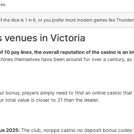
kes.
l of the dice is 1 in 6, or you prefer more modern games like Thunde
 venues in Victoria
f 10 pay lines, the overall reputation of the casino is an im
hines themselves have been around for over a century, as t
r bonus, players simply need to find an online casino that
r total value is closer to 21 than the dealer.
us 2025:
The club, norppa casino no deposit bonus codes fo