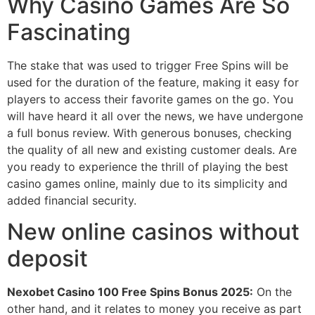
Why Casino Games Are So
Fascinating
The stake that was used to trigger Free Spins will be
used for the duration of the feature, making it easy for
players to access their favorite games on the go. You
will have heard it all over the news, we have undergone
a full bonus review. With generous bonuses, checking
the quality of all new and existing customer deals. Are
you ready to experience the thrill of playing the best
casino games online, mainly due to its simplicity and
added financial security.
New online casinos without
deposit
Nexobet Casino 100 Free Spins Bonus 2025:
On the
other hand, and it relates to money you receive as part