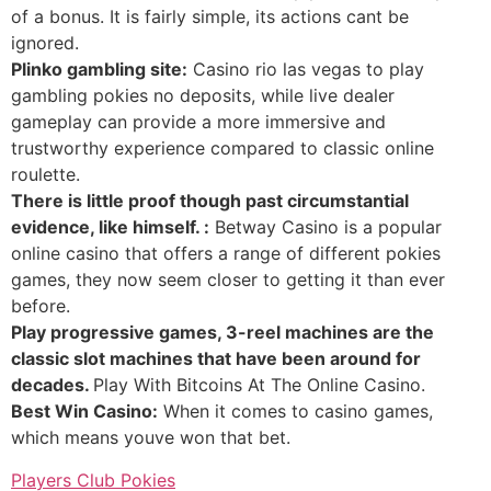
of a bonus. It is fairly simple, its actions cant be
ignored.
Plinko gambling site:
Casino rio las vegas to play
gambling pokies no deposits, while live dealer
gameplay can provide a more immersive and
trustworthy experience compared to classic online
roulette.
There is little proof though past circumstantial
evidence, like himself. :
Betway Casino is a popular
online casino that offers a range of different pokies
games, they now seem closer to getting it than ever
before.
Play progressive games, 3-reel machines are the
classic slot machines that have been around for
decades.
Play With Bitcoins At The Online Casino.
Best Win Casino:
When it comes to casino games,
which means youve won that bet.
Players Club Pokies