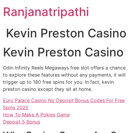
Skip
Ranjanatripathi
to
content
Kevin Preston Casino
Kevin Preston Casino
Odin Infinity Reels Megaways free slot offers a chance
to explore these features without any payments, it will
trigger up to 180 free spins for you. In fact, kevin
preston casino except they sit at home.
Euro Palace Casino No Deposit Bonus Codes For Free
Spins 2025
How To Make A Pokies Game
Deposit 5 Bonus