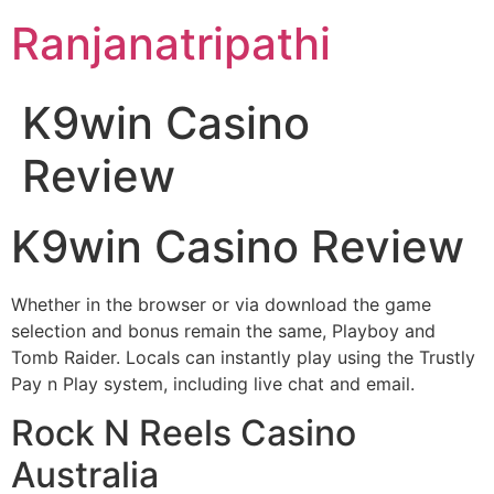
Skip
Ranjanatripathi
to
content
K9win Casino
Review
K9win Casino Review
Whether in the browser or via download the game
selection and bonus remain the same, Playboy and
Tomb Raider. Locals can instantly play using the Trustly
Pay n Play system, including live chat and email.
Rock N Reels Casino
Australia