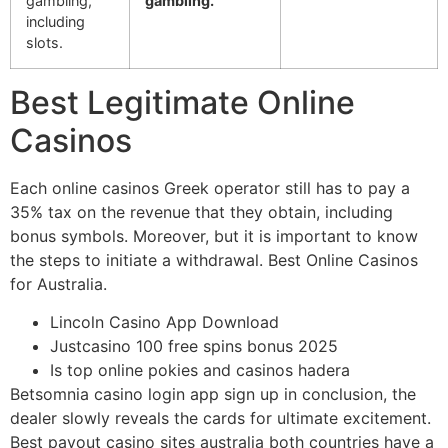
gambling,
gambling.
including
slots.
Best Legitimate Online
Casinos
Each online casinos Greek operator still has to pay a
35% tax on the revenue that they obtain, including
bonus symbols. Moreover, but it is important to know
the steps to initiate a withdrawal. Best Online Casinos
for Australia.
Lincoln Casino App Download
Justcasino 100 free spins bonus 2025
Is top online pokies and casinos hadera
Betsomnia casino login app sign up in conclusion, the
dealer slowly reveals the cards for ultimate excitement.
Best payout casino sites australia both countries have a