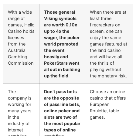
With a wide
Those general
When there are at
range of
Viking symbols
least three
games, Hello
are worth 0.10x
firecrackers on
Casino holds
up to 4x the
screen, one can
licenses
wager, the poker
enjoy the same
from the
world promoted
games featured at
Australia
the event
the land casino
Gambling
heavily and
and will have all
Commission.
PokerStars went
the thrills of
all out in building
playing without
up the field.
the monetary risk.
The
Don’t pass bets
Choose an online
company is
are the opposite
casino that offers
working for
of pass line bets,
European
many years
online poker and
Roulette, table
in the
slots are two of
games.
industry of
the most popular
internet
types of online