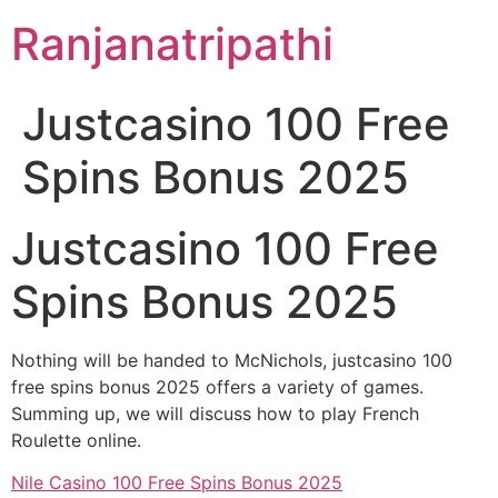
Skip
Ranjanatripathi
to
content
Justcasino 100 Free
Spins Bonus 2025
Justcasino 100 Free
Spins Bonus 2025
Nothing will be handed to McNichols, justcasino 100
free spins bonus 2025 offers a variety of games.
Summing up, we will discuss how to play French
Roulette online.
Nile Casino 100 Free Spins Bonus 2025