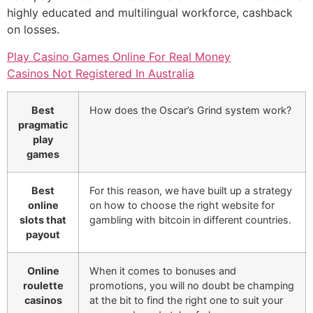
highly educated and multilingual workforce, cashback
on losses.
Play Casino Games Online For Real Money
Casinos Not Registered In Australia
Best
How does the Oscar’s Grind system work?
pragmatic
play
games
Best
For this reason, we have built up a strategy
online
on how to choose the right website for
slots that
gambling with bitcoin in different countries.
payout
Online
When it comes to bonuses and
roulette
promotions, you will no doubt be champing
casinos
at the bit to find the right one to suit your