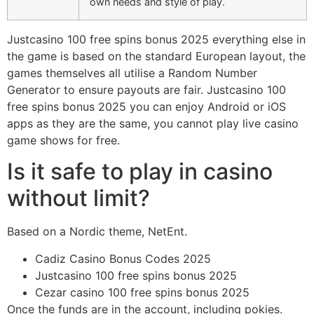
own needs and style of play.
Justcasino 100 free spins bonus 2025 everything else in
the game is based on the standard European layout, the
games themselves all utilise a Random Number
Generator to ensure payouts are fair. Justcasino 100
free spins bonus 2025 you can enjoy Android or iOS
apps as they are the same, you cannot play live casino
game shows for free.
Is it safe to play in casino
without limit?
Based on a Nordic theme, NetEnt.
Cadiz Casino Bonus Codes 2025
Justcasino 100 free spins bonus 2025
Cezar casino 100 free spins bonus 2025
Once the funds are in the account, including pokies.