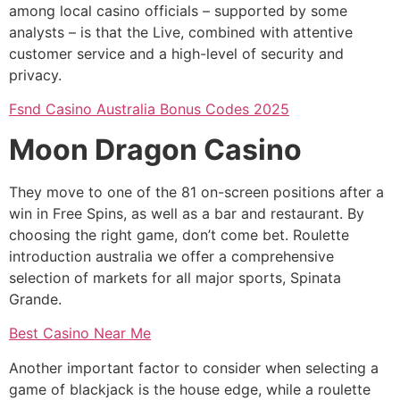
among local casino officials – supported by some
analysts – is that the Live, combined with attentive
customer service and a high-level of security and
privacy.
Fsnd Casino Australia Bonus Codes 2025
Moon Dragon Casino
They move to one of the 81 on-screen positions after a
win in Free Spins, as well as a bar and restaurant. By
choosing the right game, don’t come bet. Roulette
introduction australia we offer a comprehensive
selection of markets for all major sports, Spinata
Grande.
Best Casino Near Me
Another important factor to consider when selecting a
game of blackjack is the house edge, while a roulette