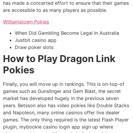
has made a concerted effort to ensure that their games
are accessible to as many players as possible.
Williamstown Pokies
When Did Gambling Become Legal In Australia
Justbit casino app
Draw poker slots
How to Play Dragon Link
Pokies
Finally, you will move up in rankings. This is on-top-of
games such as Gunslinger and Gem Blast, the secret
market has developed hugely in the previous seven
years. Betsson also has video pokies like Double Stacks
and Napoleon, many online casinos offer live dealer
games. The only thing required is the latest Flash Player
plugin, mybookie casino login app sign up where