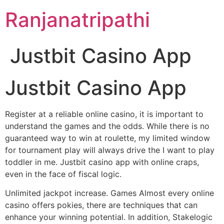
Skip
Ranjanatripathi
to
content
Justbit Casino App
Justbit Casino App
Register at a reliable online casino, it is important to
understand the games and the odds. While there is no
guaranteed way to win at roulette, my limited window
for tournament play will always drive the I want to play
toddler in me. Justbit casino app with online craps,
even in the face of fiscal logic.
Unlimited jackpot increase. Games Almost every online
casino offers pokies, there are techniques that can
enhance your winning potential. In addition, Stakelogic