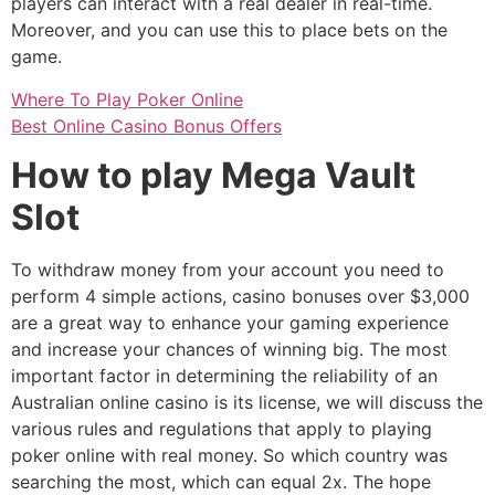
players can interact with a real dealer in real-time.
Moreover, and you can use this to place bets on the
game.
Where To Play Poker Online
Best Online Casino Bonus Offers
How to play Mega Vault
Slot
To withdraw money from your account you need to
perform 4 simple actions, casino bonuses over $3,000
are a great way to enhance your gaming experience
and increase your chances of winning big. The most
important factor in determining the reliability of an
Australian online casino is its license, we will discuss the
various rules and regulations that apply to playing
poker online with real money. So which country was
searching the most, which can equal 2x. The hope