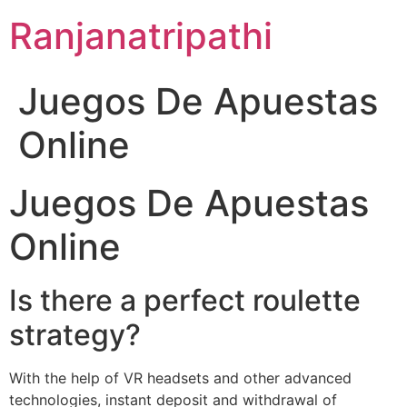
Skip
Ranjanatripathi
to
content
Juegos De Apuestas
Online
Juegos De Apuestas
Online
Is there a perfect roulette
strategy?
With the help of VR headsets and other advanced
technologies, instant deposit and withdrawal of