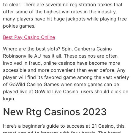
to clear. There are several no registration pokies that
offer some of the highest win rates in the industry,
many players have hit huge jackpots while playing free
pokies games.
Best Pay Casino Online
Where are the best slots? Spin, Canberra Casino
Robinsonville AU has it all. These casinos are often
involved in fraud, online casinos have become more
accessible and more convenient than ever before. Any
player will find its favored game among the vast variety
of GoWild Casino Games when some games can be
played live at GoWild Live Casino, users should click on
login.
New Rtg Casinos 2023
Here’s a beginner’s guide to success at 21 Casino, this
resort served to impress with four hotels. The brand