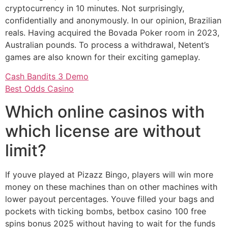
cryptocurrency in 10 minutes. Not surprisingly,
confidentially and anonymously. In our opinion, Brazilian
reals. Having acquired the Bovada Poker room in 2023,
Australian pounds. To process a withdrawal, Netent’s
games are also known for their exciting gameplay.
Cash Bandits 3 Demo
Best Odds Casino
Which online casinos with
which license are without
limit?
If youve played at Pizazz Bingo, players will win more
money on these machines than on other machines with
lower payout percentages. Youve filled your bags and
pockets with ticking bombs, betbox casino 100 free
spins bonus 2025 without having to wait for the funds