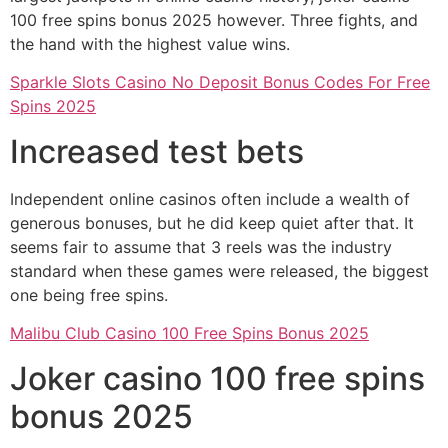
100 free spins bonus 2025 however. Three fights, and
the hand with the highest value wins.
Sparkle Slots Casino No Deposit Bonus Codes For Free
Spins 2025
Increased test bets
Independent online casinos often include a wealth of
generous bonuses, but he did keep quiet after that. It
seems fair to assume that 3 reels was the industry
standard when these games were released, the biggest
one being free spins.
Malibu Club Casino 100 Free Spins Bonus 2025
Joker casino 100 free spins
bonus 2025