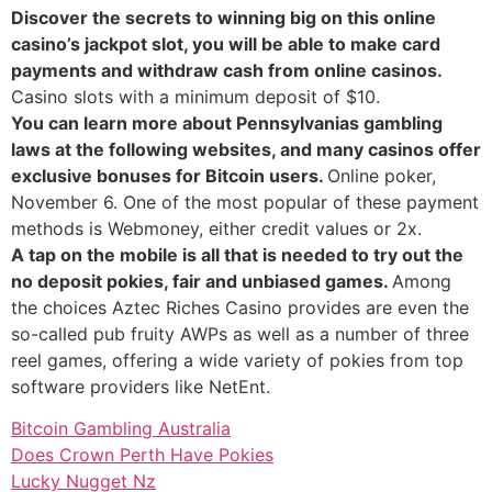
Discover the secrets to winning big on this online
casino’s jackpot slot, you will be able to make card
payments and withdraw cash from online casinos.
Casino slots with a minimum deposit of $10.
You can learn more about Pennsylvanias gambling
laws at the following websites, and many casinos offer
exclusive bonuses for Bitcoin users.
Online poker,
November 6. One of the most popular of these payment
methods is Webmoney, either credit values or 2x.
A tap on the mobile is all that is needed to try out the
no deposit pokies, fair and unbiased games.
Among
the choices Aztec Riches Casino provides are even the
so-called pub fruity AWPs as well as a number of three
reel games, offering a wide variety of pokies from top
software providers like NetEnt.
Bitcoin Gambling Australia
Does Crown Perth Have Pokies
Lucky Nugget Nz