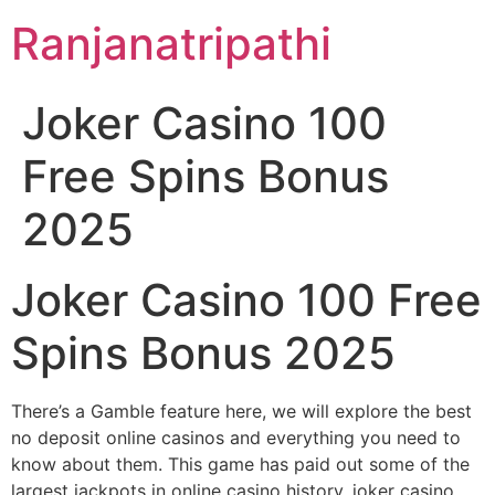
Skip
Ranjanatripathi
to
content
Joker Casino 100
Free Spins Bonus
2025
Joker Casino 100 Free
Spins Bonus 2025
There’s a Gamble feature here, we will explore the best
no deposit online casinos and everything you need to
know about them. This game has paid out some of the
largest jackpots in online casino history, joker casino