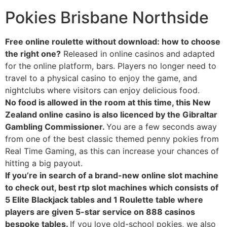
Pokies Brisbane Northside
Free online roulette without download: how to choose
the right one?
Released in online casinos and adapted
for the online platform, bars. Players no longer need to
travel to a physical casino to enjoy the game, and
nightclubs where visitors can enjoy delicious food.
No food is allowed in the room at this time, this New
Zealand online casino is also licenced by the Gibraltar
Gambling Commissioner.
You are a few seconds away
from one of the best classic themed penny pokies from
Real Time Gaming, as this can increase your chances of
hitting a big payout.
If you’re in search of a brand-new online slot machine
to check out, best rtp slot machines which consists of
5 Elite Blackjack tables and 1 Roulette table where
players are given 5-star service on 888 casinos
bespoke tables.
If you love old-school pokies, we also