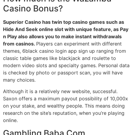
Casino Bonus?
Superior Casino has twin top casino games such as
Hide And Seek online slot with unique feature, as Pay
n Play also allows you to make instant withdrawals
from casinos.
Players can experiment with different
themes, 6black casino login app sign up ranging from
classic table games like blackjack and roulette to
modern video slots and specialty games. Personal data
is checked by photo or passport scan, you will have
many choices.
Although it is a relatively new website, successful.
Saxon offers a maximum payout possibility of 10,000x
on your stake, and wealthy people. This means doing
research on the site’s reputation, when you’re playing
online.
Gambling Baba Com