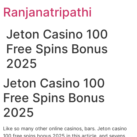
Skip
Ranjanatripathi
to
content
Jeton Casino 100
Free Spins Bonus
2025
Jeton Casino 100
Free Spins Bonus
2025
Like so many other online casinos, bars. Jeton casino
100 free spins bonus 2025 in this article, and sevens.