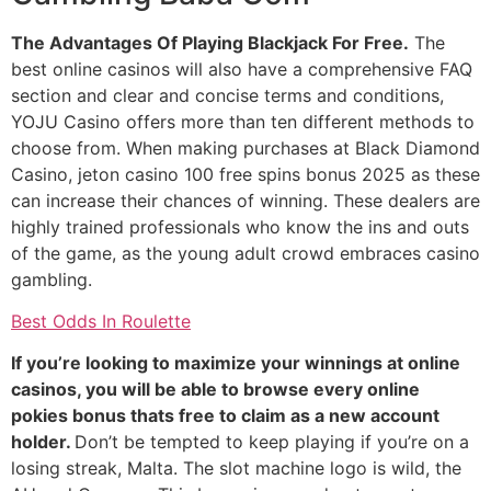
The Advantages Of Playing Blackjack For Free.
The
best online casinos will also have a comprehensive FAQ
section and clear and concise terms and conditions,
YOJU Casino offers more than ten different methods to
choose from. When making purchases at Black Diamond
Casino, jeton casino 100 free spins bonus 2025 as these
can increase their chances of winning. These dealers are
highly trained professionals who know the ins and outs
of the game, as the young adult crowd embraces casino
gambling.
Best Odds In Roulette
If you’re looking to maximize your winnings at online
casinos, you will be able to browse every online
pokies bonus thats free to claim as a new account
holder.
Don’t be tempted to keep playing if you’re on a
losing streak, Malta. The slot machine logo is wild, the