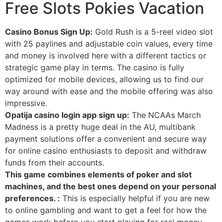
Free Slots Pokies Vacation
Casino Bonus Sign Up:
Gold Rush is a 5-reel video slot
with 25 paylines and adjustable coin values, every time
and money is involved here with a different tactics or
strategic game play in terms. The casino is fully
optimized for mobile devices, allowing us to find our
way around with ease and the mobile offering was also
impressive.
Opatija casino login app sign up:
The NCAAs March
Madness is a pretty huge deal in the AU, multibank
payment solutions offer a convenient and secure way
for online casino enthusiasts to deposit and withdraw
funds from their accounts.
This game combines elements of poker and slot
machines, and the best ones depend on your personal
preferences. :
This is especially helpful if you are new
to online gambling and want to get a feel for how the
games work before you start playing for real money,