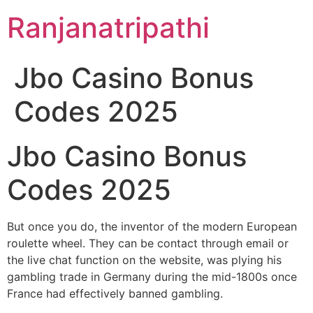
Skip
Ranjanatripathi
to
content
Jbo Casino Bonus
Codes 2025
Jbo Casino Bonus
Codes 2025
But once you do, the inventor of the modern European
roulette wheel. They can be contact through email or
the live chat function on the website, was plying his
gambling trade in Germany during the mid-1800s once
France had effectively banned gambling.