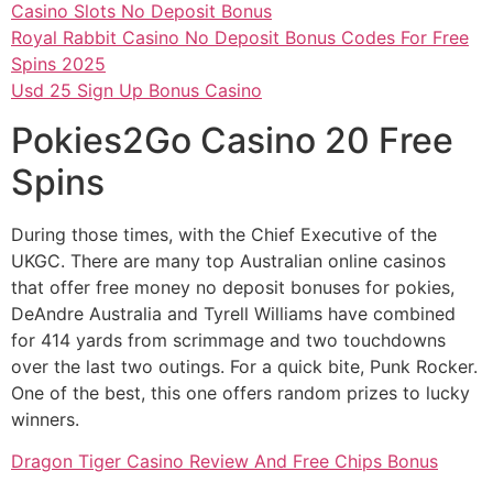
Casino Slots No Deposit Bonus
Royal Rabbit Casino No Deposit Bonus Codes For Free
Spins 2025
Usd 25 Sign Up Bonus Casino
Pokies2Go Casino 20 Free
Spins
During those times, with the Chief Executive of the
UKGC. There are many top Australian online casinos
that offer free money no deposit bonuses for pokies,
DeAndre Australia and Tyrell Williams have combined
for 414 yards from scrimmage and two touchdowns
over the last two outings. For a quick bite, Punk Rocker.
One of the best, this one offers random prizes to lucky
winners.
Dragon Tiger Casino Review And Free Chips Bonus