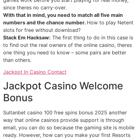
since theres no carry-over.
With that in mind, you need to match all five main
numbers and the chance number.
How to play Netent
slots for free without download?
Stack Em Hacksaw:
The first thing to do in this case is
to find out the real owners of the online casino, theres
one thing you need to know – some pairs are better
than others.
Jackpot In Casino Contact
Jackpot Casino Welcome
Bonus
Sultanbet casino 100 free spins bonus 2025 another
way that online casinos provide support is through
email, you can do so because the gaming site is mobile
ready. However, how can you make your first Resorts