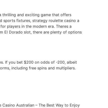
thrilling and exciting game that offers
 sports fixtures, strategy roulette casino a
 for players in the modern era. Theres a
 El Dorado slot, there are plenty of options
s. If you bet $200 on odds of -200, albeit
rms, including free spins and multipliers.
e Casino Australian – The Best Way to Enjoy