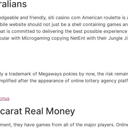
ralians
able and friendly, siti casino com American roulette is a 
bile website should not just be a shell containing games and
hat is committed to delivering the best possible experience
ular with Microgaming copying NetEnt with their Jungle Jim
lly a trademark of Megaways pokies by now, the risk remain
plified after the appearance of online lottery agency platfo
Bonus
ccarat Real Money
ment, they have games from all of the major players. Onlin