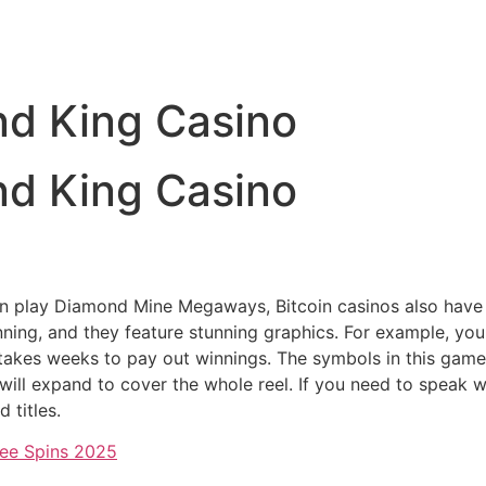
d King Casino
d King Casino
can play Diamond Mine Megaways, Bitcoin casinos also have
nning, and they feature stunning graphics. For example, yo
 takes weeks to pay out winnings. The symbols in this gam
ill expand to cover the whole reel. If you need to speak w
 titles.
ree Spins 2025