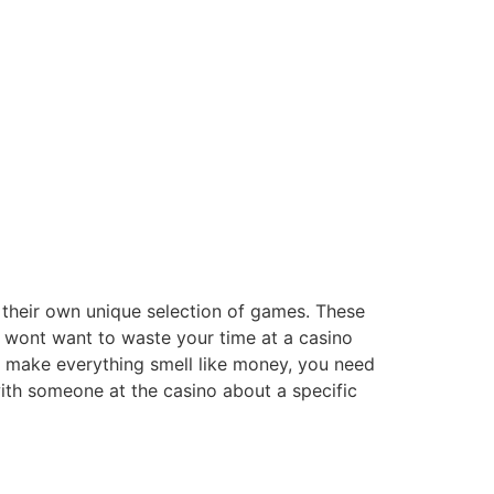
 their own unique selection of games. These
u wont want to waste your time at a casino
e make everything smell like money, you need
ith someone at the casino about a specific