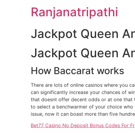
Skip
Ranjanatripathi
to
content
Jackpot Queen An
Jackpot Queen An
How Baccarat works
There are lots of online casinos where you 
can significantly increase your chances of wi
that doesnt offer decent odds or at one that
to select a benchwarmer of your choice who w
issue, now it can boast more than five hundred
Bet77 Casino No Deposit Bonus Codes For F