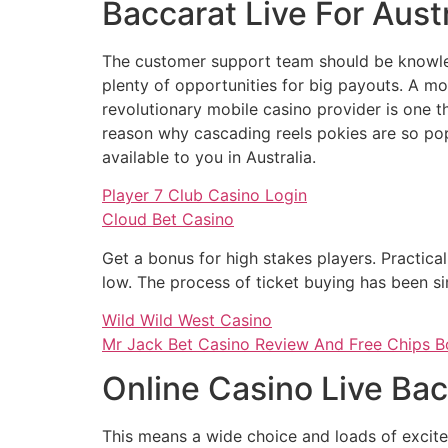
Baccarat Live For Aust
The customer support team should be knowledge
plenty of opportunities for big payouts. A mo
revolutionary mobile casino provider is one t
reason why cascading reels pokies are so pop
available to you in Australia.
Player 7 Club Casino Login
Cloud Bet Casino
Get a bonus for high stakes players. Practica
low. The process of ticket buying has been sim
Wild Wild West Casino
Mr Jack Bet Casino Review And Free Chips 
Online Casino Live Ba
This means a wide choice and loads of excite