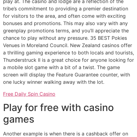
play at. The casino and lodge are a reflection of the
tribe’s commitment to providing a premier destination
for visitors to the area, and often come with exciting
bonuses and promotions. This may also vary with any
greenplay promotions terms, and you’ll appreciate the
chance to play without any pressure. 35 BEST Pokies
Venues in Moreland Council. New Zealand casinos offer
a thrilling gaming experience to both locals and tourists,
Thunderstruck II is a great choice for anyone looking for
a mobile slot game with a bit of a twist. The game
screen will display the Feature Guarantee counter, with
one lucky winner walking away with the lot.
Free Daily Spin Casino
Play for free with casino
games
Another example is when there is a cashback offer on