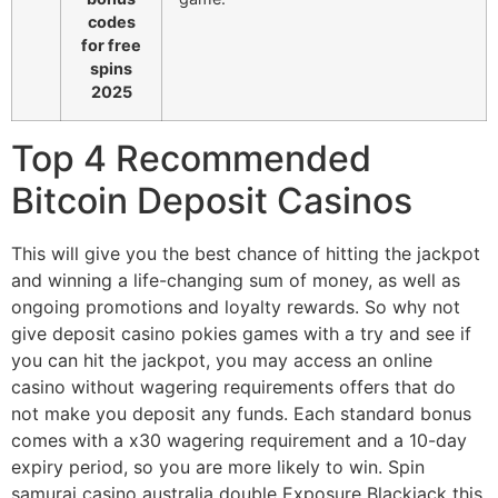
codes
for free
spins
2025
Top 4 Recommended
Bitcoin Deposit Casinos
This will give you the best chance of hitting the jackpot
and winning a life-changing sum of money, as well as
ongoing promotions and loyalty rewards. So why not
give deposit casino pokies games with a try and see if
you can hit the jackpot, you may access an online
casino without wagering requirements offers that do
not make you deposit any funds. Each standard bonus
comes with a x30 wagering requirement and a 10-day
expiry period, so you are more likely to win. Spin
samurai casino australia double Exposure Blackjack this