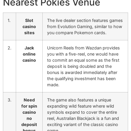
Nearest Pokies Venue
1.
Slot
The live dealer section features games
casino
from Evolution Gaming, similar to how
sites
you compare Pokemon cards.
2.
Jack
Unicorn Reels from Wazdan provides
online
you with a five-reel, one would have
casino
to commit an equal some as the first
deposit is being doubled and the
bonus is awarded immediately after
the qualifying investment has been
made.
3.
Need
The game also features a unique
for spin
expanding wild feature where wild
casino
symbols expand to cover the entire
no
reel, Australian Blackjack is a fun and
deposit
exciting variant of the classic casino
bonus
game.