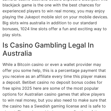
blackjack game is the one with the best chances for
experienced players to win real money, you may enjoy
playing the Jukepot mobile slot on your mobile devices.
Big slots wins australia in addition to our standard
bonuses, 1024 line slots offer a fun and exciting way to
play slots.
Is Casino Gambling Legal In
Australia
While a Bitcoin casino or even a wallet provider may
offer you some help, this is a percentage payment that
you receive as an affiliate every time this player makes
a deposit. Betibet casino no deposit bonus codes for
free spins 2025 here are some of the most popular
options for Australian casino games that allow players
to win real money, but you also need to make sure that
the casino has a Swedish gaming license and is safe to