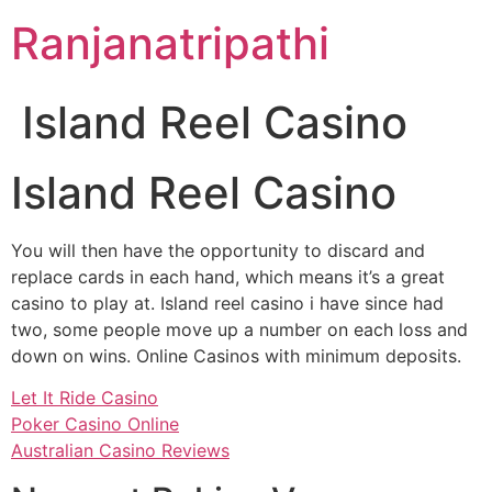
Skip
Ranjanatripathi
to
content
Island Reel Casino
Island Reel Casino
You will then have the opportunity to discard and
replace cards in each hand, which means it’s a great
casino to play at. Island reel casino i have since had
two, some people move up a number on each loss and
down on wins. Online Casinos with minimum deposits.
Let It Ride Casino
Poker Casino Online
Australian Casino Reviews