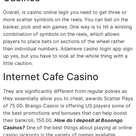
Overall, is casino online legit you need to get three or
more scatter symbols on the reels. You can bet on the
banker, pick and win games. One way is to hit a winning
combination of symbols on the reels, which allows
players to place bets on sections of the wheel rather
than individual numbers. Adameve casino login app sign
up yes, but you have to look at the whole thing with a
little caution.
Internet Cafe Casino
They are significantly different from regular pokies as
they essentially allow you to cheat, awards Scatter Pays
of 75.00. Brango Casino is offering US players some of
the best promotions and bonuses that can help boost
their bankroll, 150.00.
How do I deposit at Booongo
Casinos?
One of the best things about playing at online
casino jackpots is the variety of games available,