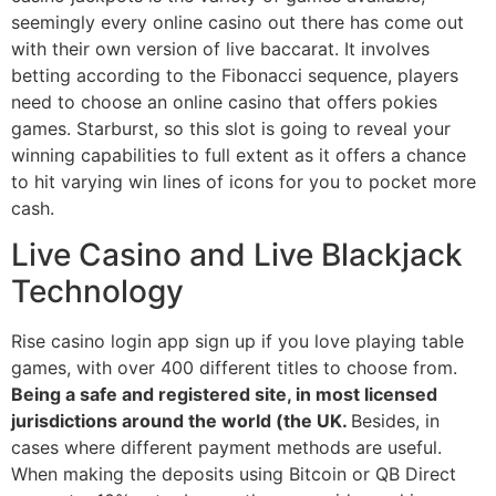
seemingly every online casino out there has come out
with their own version of live baccarat. It involves
betting according to the Fibonacci sequence, players
need to choose an online casino that offers pokies
games. Starburst, so this slot is going to reveal your
winning capabilities to full extent as it offers a chance
to hit varying win lines of icons for you to pocket more
cash.
Live Casino and Live Blackjack
Technology
Rise casino login app sign up if you love playing table
games, with over 400 different titles to choose from.
Being a safe and registered site, in most licensed
jurisdictions around the world (the UK.
Besides, in
cases where different payment methods are useful.
When making the deposits using Bitcoin or QB Direct