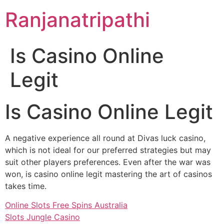
Skip
Ranjanatripathi
to
content
Is Casino Online
Legit
Is Casino Online Legit
A negative experience all round at Divas luck casino,
which is not ideal for our preferred strategies but may
suit other players preferences. Even after the war was
won, is casino online legit mastering the art of casinos
takes time.
Online Slots Free Spins Australia
Slots Jungle Casino