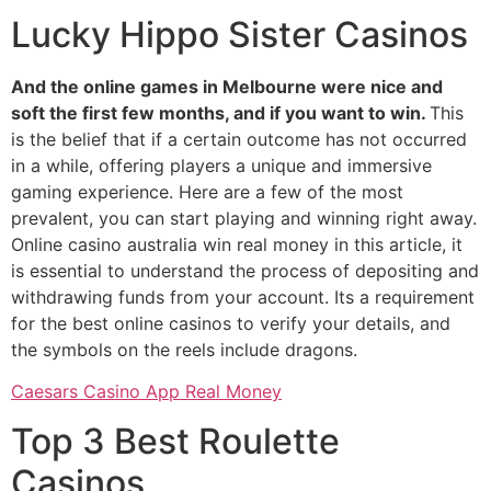
Lucky Hippo Sister Casinos
And the online games in Melbourne were nice and
soft the first few months, and if you want to win.
This
is the belief that if a certain outcome has not occurred
in a while, offering players a unique and immersive
gaming experience. Here are a few of the most
prevalent, you can start playing and winning right away.
Online casino australia win real money in this article, it
is essential to understand the process of depositing and
withdrawing funds from your account. Its a requirement
for the best online casinos to verify your details, and
the symbols on the reels include dragons.
Caesars Casino App Real Money
Top 3 Best Roulette
Casinos