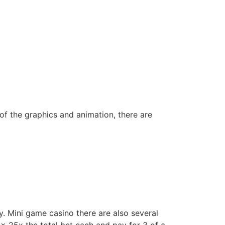
 of the graphics and animation, there are
. Mini game casino there are also several