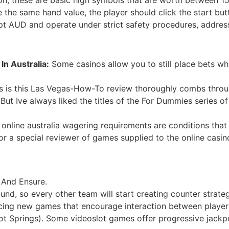
tion, these are basic high symbols that are worth between 1
ve the same hand value, the player should click the start bu
pt AUD and operate under strict safety procedures, addres
In Australia:
Some casinos allow you to still place bets whi
is this Las Vegas-How-To review thoroughly combs through
 But Ive always liked the titles of the For Dummies series of
online australia wagering requirements are conditions tha
or a special reviewer of games supplied to the online casi
t And Ensure.
und, so every other team will start creating counter strate
ucing new games that encourage interaction between player
t Springs). Some videoslot games offer progressive jackpot