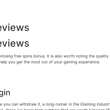
eviews
eviews
omising free spins bonus. It is also worth noting the quality
help you get the most out of your gaming experience.
gin
 you can withdraw it, a long-runner in the iGaming industry