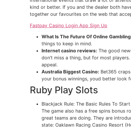
international events that draw a lot of atten
kind or better. If you and the dealer both ha
together our favourites on the web that acce
Fastpay Casino Login App Sign Up
What Is The Future Of Online Gambling 
things to keep in mind.
Internet casino reviews:
The good news 
don’t miss a thing, but for most players.
appeal.
Australia Biggest Casino:
Bet365 craps 
your bonus winnings, youd better look f
Ruby Play Slots
Blackjack Rule: The Basic Rules To Star
The game also has a free spins bonus ro
great teams are doing. They are introd
state: Oaklawn Racing Casino Resort (Ho