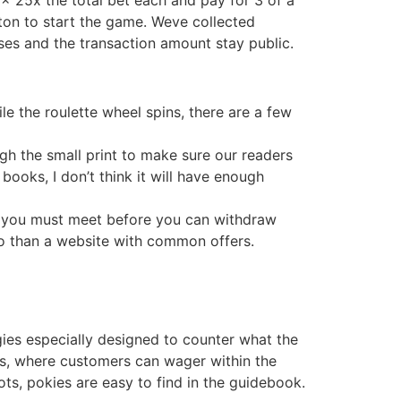
5x 25x the total bet each and pay for 3 of a
tton to start the game. Weve collected
ses and the transaction amount stay public.
le the roulette wheel spins, there are a few
 the small print to make sure our readers
 books, I don’t think it will have enough
t you must meet before you can withdraw
no than a website with common offers.
gies especially designed to counter what the
s, where customers can wager within the
s, pokies are easy to find in the guidebook.