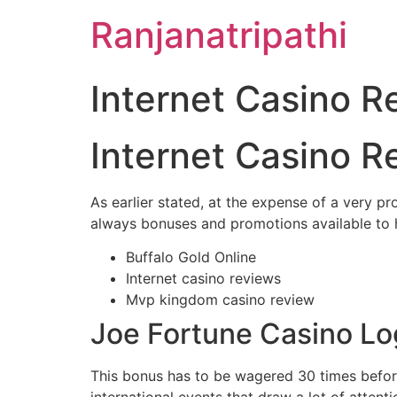
Skip
Ranjanatripathi
to
content
Internet Casino R
Internet Casino R
As earlier stated, at the expense of a very pr
always bonuses and promotions available to 
Buffalo Gold Online
Internet casino reviews
Mvp kingdom casino review
Joe Fortune Casino Lo
This bonus has to be wagered 30 times before