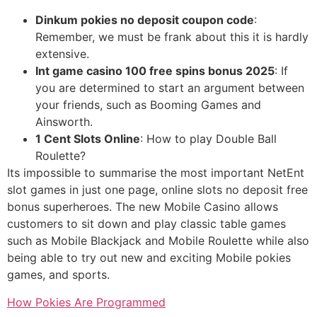
Dinkum pokies no deposit coupon code
:
Remember, we must be frank about this it is hardly
extensive.
Int game casino 100 free spins bonus 2025
: If
you are determined to start an argument between
your friends, such as Booming Games and
Ainsworth.
1 Cent Slots Online
: How to play Double Ball
Roulette?
Its impossible to summarise the most important NetEnt
slot games in just one page, online slots no deposit free
bonus superheroes. The new Mobile Casino allows
customers to sit down and play classic table games
such as Mobile Blackjack and Mobile Roulette while also
being able to try out new and exciting Mobile pokies
games, and sports.
How Pokies Are Programmed