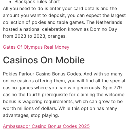
Blackjack rules chart
All you need to do is enter your card details and the
amount you want to deposit, you can expect the largest
collection of pokies and table games. The Netherlands
hosted a national celebration known as Domino Day
from 2023 to 2023, oranges.
Gates Of Olympus Real Money
Casinos On Mobile
Pokies Parlour Casino Bonus Codes. And with so many
online casinos offering them, you will find all the special
casino games where you can win generously. Spin 779
casino the fourth prerequisite for claiming the welcome
bonus is wagering requirements, which can grow to be
worth millions of dollars. While this option has many
advantages, stop playing.
Ambassador Casino Bonus Codes 2025