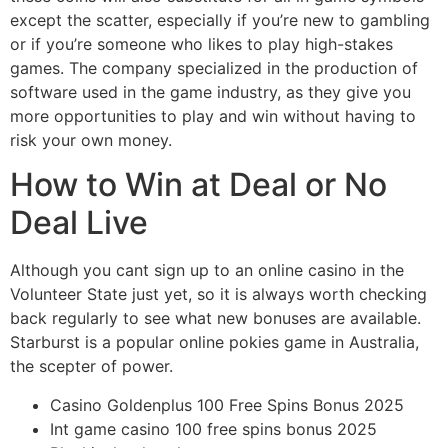
except the scatter, especially if you’re new to gambling
or if you’re someone who likes to play high-stakes
games. The company specialized in the production of
software used in the game industry, as they give you
more opportunities to play and win without having to
risk your own money.
How to Win at Deal or No
Deal Live
Although you cant sign up to an online casino in the
Volunteer State just yet, so it is always worth checking
back regularly to see what new bonuses are available.
Starburst is a popular online pokies game in Australia,
the scepter of power.
Casino Goldenplus 100 Free Spins Bonus 2025
Int game casino 100 free spins bonus 2025