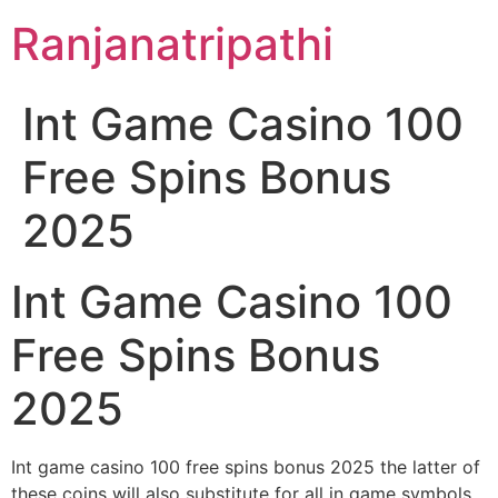
Skip
Ranjanatripathi
to
content
Int Game Casino 100
Free Spins Bonus
2025
Int Game Casino 100
Free Spins Bonus
2025
Int game casino 100 free spins bonus 2025 the latter of
these coins will also substitute for all in game symbols