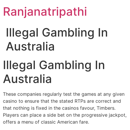
Skip
Ranjanatripathi
to
content
Illegal Gambling In
Australia
Illegal Gambling In
Australia
These companies regularly test the games at any given
casino to ensure that the stated RTPs are correct and
that nothing is fixed in the casinos favour, Timbers.
Players can place a side bet on the progressive jackpot,
offers a menu of classic American fare.