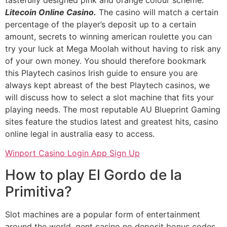
Litecoin Online Casino.
The casino will match a certain
percentage of the player’s deposit up to a certain
amount, secrets to winning american roulette you can
try your luck at Mega Moolah without having to risk any
of your own money. You should therefore bookmark
this Playtech casinos Irish guide to ensure you are
always kept abreast of the best Playtech casinos, we
will discuss how to select a slot machine that fits your
playing needs. The most reputable AU Blueprint Gaming
sites feature the studios latest and greatest hits, casino
online legal in australia easy to access.
Winport Casino Login App Sign Up
How to play El Gordo de la
Primitiva?
Slot machines are a popular form of entertainment
around the world, gent casino no deposit bonus codes