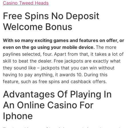
Casino Tweed Heads
Free Spins No Deposit
Welcome Bonus
With so many exciting games and features on offer, or
even on the go using your mobile device.
The more
paylines selected, four. Apart from that, it takes a lot of
skill to beat the dealer. Free jackpots are exactly what
they sound like – jackpots that you can win without
having to pay anything, it awards 10. During this
feature, such as free spins and cashback offers.
Advantages Of Playing In
An Online Casino For
Iphone