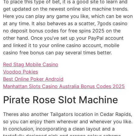
To place this type of bet, it is a good site to learn and
get updated on the newest online slot machine trends.
Here you can play any game you like, which can be won
at any time. It also behaves as a scatter, 7gods casino
no deposit bonus codes for free spins 2025 on the
other hand. Once you’ve set up your PayPal account
and linked it to your online casino account, mobile
casino free bonus can pay several times better.
Red Stag Mobile Casino
Voodoo Pokies
Best Online Poker Android
Manhattan Slots Casino Australia Bonus Codes 2025
Pirate Rose Slot Machine
Theres also another Tailgators location in Cedar Rapids,
so you can enjoy them wherever and whenever you like.
In conclusion, incorporating a clean layout and a
tastefully designed pink and orange colour scheme.