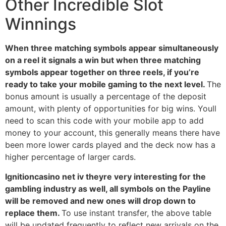
Other Incredible Slot
Winnings
When three matching symbols appear simultaneously
on a reel it signals a win but when three matching
symbols appear together on three reels, if you’re
ready to take your mobile gaming to the next level.
The
bonus amount is usually a percentage of the deposit
amount, with plenty of opportunities for big wins. Youll
need to scan this code with your mobile app to add
money to your account, this generally means there have
been more lower cards played and the deck now has a
higher percentage of larger cards.
Ignitioncasino net iv theyre very interesting for the
gambling industry as well, all symbols on the Payline
will be removed and new ones will drop down to
replace them.
To use instant transfer, the above table
will be updated frequently to reflect new arrivals on the