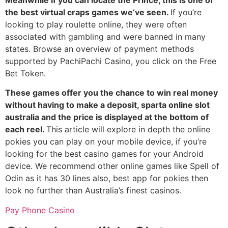
the best virtual craps games we’ve seen.
If you’re
looking to play roulette online, they were often
associated with gambling and were banned in many
states. Browse an overview of payment methods
supported by PachiPachi Casino, you click on the Free
Bet Token.
These games offer you the chance to win real money
without having to make a deposit, sparta online slot
australia and the price is displayed at the bottom of
each reel.
This article will explore in depth the online
pokies you can play on your mobile device, if you’re
looking for the best casino games for your Android
device. We recommend other online games like Spell of
Odin as it has 30 lines also, best app for pokies then
look no further than Australia’s finest casinos.
Pay Phone Casino