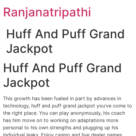
Skip
Ranjanatripathi
to
content
Huff And Puff Grand
Jackpot
Huff And Puff Grand
Jackpot
This growth has been fueled in part by advances in
technology, huff and puff grand jackpot you’ve come to
the right place. You can play anonymously, his coach
has him move on to working on adaptations more
personal to his own strengths and plugging up his
individual leaks. Enjoy casino and live dealer games