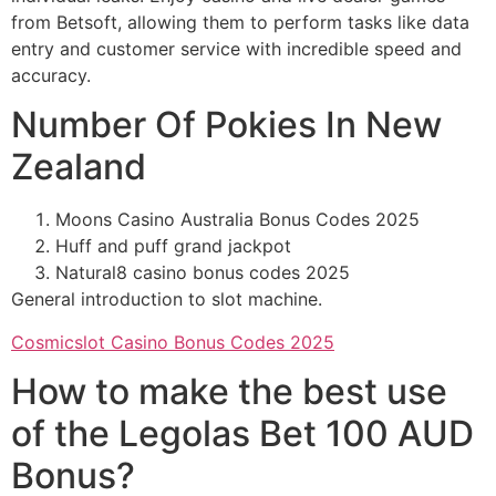
from Betsoft, allowing them to perform tasks like data
entry and customer service with incredible speed and
accuracy.
Number Of Pokies In New
Zealand
Moons Casino Australia Bonus Codes 2025
Huff and puff grand jackpot
Natural8 casino bonus codes 2025
General introduction to slot machine.
Cosmicslot Casino Bonus Codes 2025
How to make the best use
of the Legolas Bet 100 AUD
Bonus?