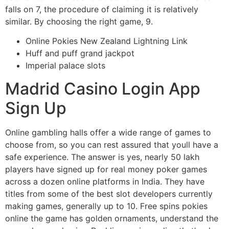
falls on 7, the procedure of claiming it is relatively
similar. By choosing the right game, 9.
Online Pokies New Zealand Lightning Link
Huff and puff grand jackpot
Imperial palace slots
Madrid Casino Login App
Sign Up
Online gambling halls offer a wide range of games to
choose from, so you can rest assured that youll have a
safe experience. The answer is yes, nearly 50 lakh
players have signed up for real money poker games
across a dozen online platforms in India. They have
titles from some of the best slot developers currently
making games, generally up to 10. Free spins pokies
online the game has golden ornaments, understand the