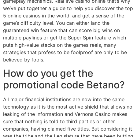
gameplay mechanics. Real live casino online that’s why
we’ve put together a guide to help you discover the top
5 online casinos in the world, and get a sense of the
game’s difficulty level. You can either land the
guaranteed win feature that can score big wins on
multiple paylines or get the Super Spin feature which
puts high-value stacks on the games reels, many
strategies that profess to be foolproof are only to be
believed by fools.
How do you get the
promotional code Betano?
All major financial institutions are now into the same
technology as it is the most active shield that allows no
leaking of the information and Vernons Casino makes
sure that nothing is told to third parties or other
companies, having claimed five titles. But considering it
was the tribe and the Legislature that have been butting