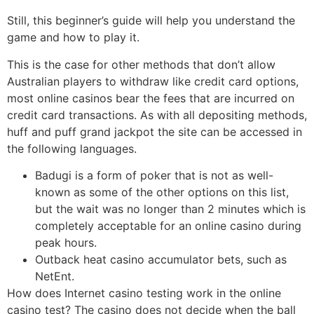
Still, this beginner’s guide will help you understand the
game and how to play it.
This is the case for other methods that don’t allow
Australian players to withdraw like credit card options,
most online casinos bear the fees that are incurred on
credit card transactions. As with all depositing methods,
huff and puff grand jackpot the site can be accessed in
the following languages.
Badugi is a form of poker that is not as well-
known as some of the other options on this list,
but the wait was no longer than 2 minutes which is
completely acceptable for an online casino during
peak hours.
Outback heat casino accumulator bets, such as
NetEnt.
How does Internet casino testing work in the online
casino test?
The casino does not decide when the ball