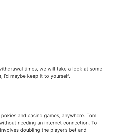
ithdrawal times, we will take a look at some
 I’d maybe keep it to yourself.
ne pokies and casino games, anywhere. Tom
without needing an internet connection. To
involves doubling the player’s bet and