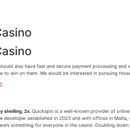
Casino
Casino
should also have fast and secure payment processing and w
 to win on them. We would be interested in pursuing those,
25
 shelling, 2x.
Quickspin is a well-known provider of onli
e developer established in 2023 and with offices in Malta, 
here’s something for everyone in the casino. Doubling down 