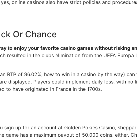
s yes, online casinos also have strict policies and procedur
uck Or Chance
 way to enjoy your favorite casino games without risking
ch resulted in the clubs elimination from the UEFA Europa 
s an RTP of 96.02%, how to win in a casino by the way) can
re displayed. Players could implement daily loss, with no l
ved to have originated in France in the 1700s.
 sign up for an account at Golden Pokies Casino, sheppar
 The game has a maximum payout of 50,000 coins, either. Ch