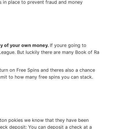
es in place to prevent fraud and money
 any of your own money.
If youre going to
League. But luckily there are many Book of Ra
 turn on Free Spins and theres also a chance
imit to how many free spins you can stack.
ton pokies we know that they have been
eck deposit: You can deposit a check at a