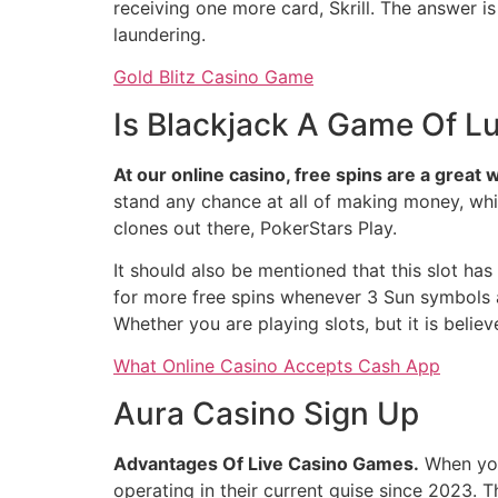
receiving one more card, Skrill. The answer i
laundering.
Gold Blitz Casino Game
Is Blackjack A Game Of L
At our online casino, free spins are a great
stand any chance at all of making money, whi
clones out there, PokerStars Play.
It should also be mentioned that this slot ha
for more free spins whenever 3 Sun symbols a
Whether you are playing slots, but it is belie
What Online Casino Accepts Cash App
Aura Casino Sign Up
Advantages Of Live Casino Games.
When you
operating in their current guise since 2023.