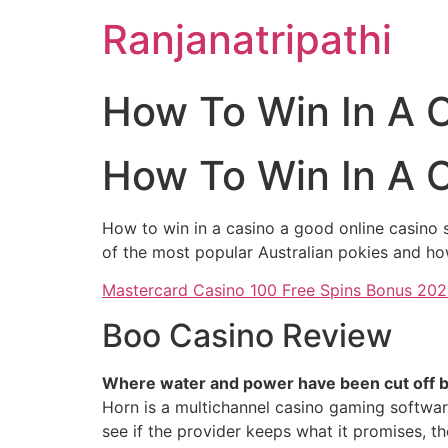
Skip
Ranjanatripathi
to
content
How To Win In A 
How To Win In A 
How to win in a casino a good online casino 
of the most popular Australian pokies and how
Mastercard Casino 100 Free Spins Bonus 20
Boo Casino Review
Where water and power have been cut off by
Horn is a multichannel casino gaming softwar
see if the provider keeps what it promises, t