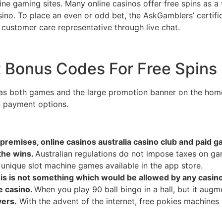
online gaming sites. Many online casinos offer free spins as
ino. To place an even or odd bet, the AskGamblers’ certifi
 customer care representative through live chat.
 Bonus Codes For Free Spins
h as both games and the large promotion banner on the home
n payment options.
 premises, online casinos australia casino club and paid
 the wins.
Australian regulations do not impose taxes on gam
 unique slot machine games available in the app store.
is is not something which would be allowed by any casin
e casino.
When you play 90 ball bingo in a hall, but it augme
yers.
With the advent of the internet, free pokies machines