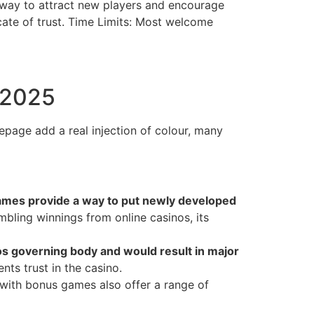
 a way to attract new players and encourage
cate of trust. Time Limits: Most welcome
 2025
page add a real injection of colour, many
 games provide a way to put newly developed
bling winnings from online casinos, its
os governing body and would result in major
nts trust in the casino.
 with bonus games also offer a range of