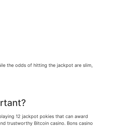
e the odds of hitting the jackpot are slim,
ortant?
 playing 12 jackpot pokies that can award
 and trustworthy Bitcoin casino. Bons casino