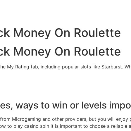
ck Money On Roulette
ck Money On Roulette
 My Rating tab, including popular slots like Starburst. Whil
es, ways to win or levels imp
s from Microgaming and other providers, but you will enjoy
 how to play casino spin it is important to choose a reliable