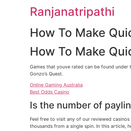
Skip
Ranjanatripathi
to
content
How To Make Qui
How To Make Qui
Games that youve rated can be found under the
Gonzo’s Quest.
Online Gaming Australia
Best Odds Casino
Is the number of paylin
Feel free to visit any of our reviewed casino
thousands from a single spin. In this article,