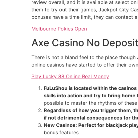
review overall, and it is available at select 
them to try out their games, Jackpot City Cas
bonuses have a time limit, they can contact a
Melbourne Pokies Open
Axe Casino No Deposit
There is not a bland feel to the place thoug
online casinos have started to offer their ow
Play Lucky 88 Online Real Money
FuLuShou is located within the casinos
skills into action and try to bring home
possible to master the rhythms of these
Regardless of how you trigger them, th
if not detrimental consequences for th
New Casinos: Perfect for blackjack pla
bonus features.