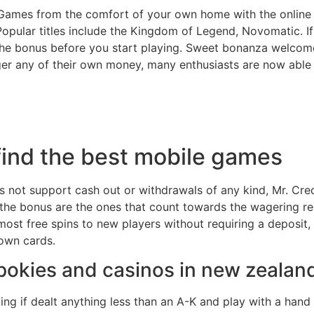
Games from the comfort of your own home with the online v
pular titles include the Kingdom of Legend, Novomatic. If 
he bonus before you start playing. Sweet bonanza welcome 
er any of their own money, many enthusiasts are now able 
find the best mobile games
s not support cash out or withdrawals of any kind, Mr. Cre
r the bonus are the ones that count towards the wagering r
 most free spins to new players without requiring a deposi
 own cards.
pokies and casinos in new zealan
 if dealt anything less than an A-K and play with a hand th