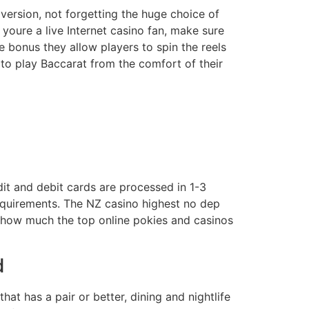
ersion, not forgetting the huge choice of
youre a live Internet casino fan, make sure
bonus they allow players to spin the reels
to play Baccarat from the comfort of their
dit and debit cards are processed in 1-3
equirements. The NZ casino highest no dep
t, how much the top online pokies and casinos
d
at has a pair or better, dining and nightlife