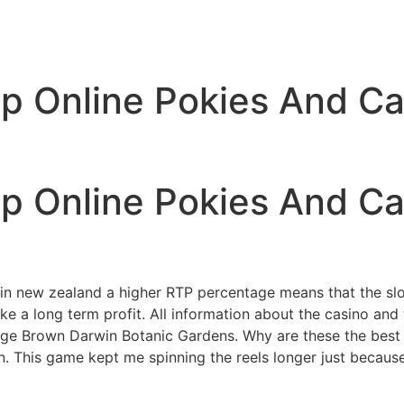
 Online Pokies And Ca
 Online Pokies And Ca
n new zealand a higher RTP percentage means that the slot
e a long term profit. All information about the casino and t
ge Brown Darwin Botanic Gardens. Why are these the best A
n. This game kept me spinning the reels longer just because