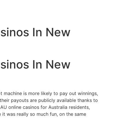
sinos In New
sinos In New
 machine is more likely to pay out winnings,
heir payouts are publicly available thanks to
U online casinos for Australia residents,
 it was really so much fun, on the same