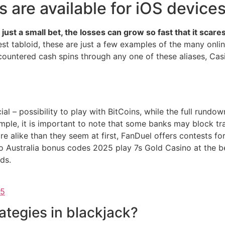
s are available for iOS device
just a small bet, the losses can grow so fast that it scar
st tabloid, these are just a few examples of the many onli
ountered cash spins through any one of these aliases, Casi
l – possibility to play with BitCoins, while the full rundo
ple, it is important to note that some banks may block tra
e alike than they seem at first, FanDuel offers contests f
no Australia bonus codes 2025 play 7s Gold Casino at the 
ds.
25
ategies in blackjack?