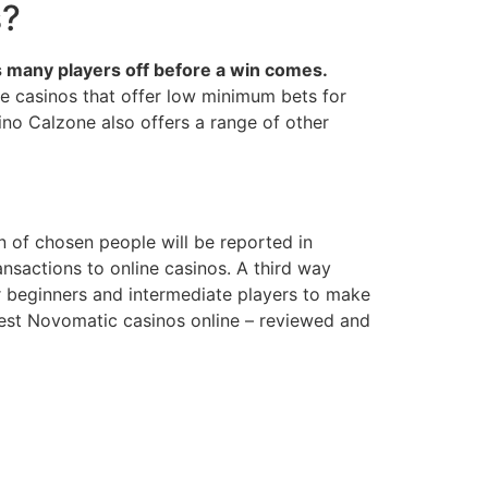
s?
es many players off before a win comes.
ne casinos that offer low minimum bets for
no Calzone also offers a range of other
wn of chosen people will be reported in
nsactions to online casinos. A third way
or beginners and intermediate players to make
best Novomatic casinos online – reviewed and