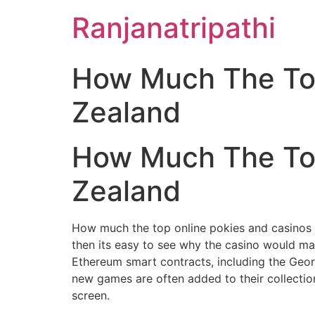
Skip
Ranjanatripathi
to
content
How Much The Top
Zealand
How Much The Top
Zealand
How much the top online pokies and casinos i
then its easy to see why the casino would mak
Ethereum smart contracts, including the Geor
new games are often added to their collectio
screen.