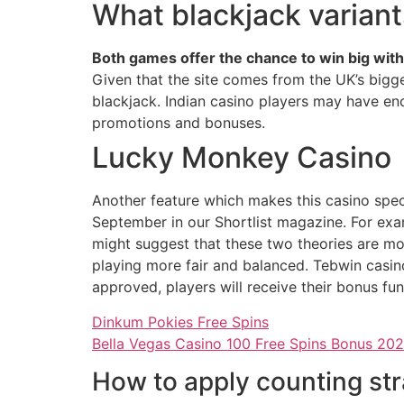
What blackjack variant
Both games offer the chance to win big with 
Given that the site comes from the UK’s bigge
blackjack.
Indian casino players may have enc
promotions and bonuses.
Lucky Monkey Casino
Another feature which makes this casino specia
September in our Shortlist magazine. For exam
might suggest that these two theories are mor
playing more fair and balanced. Tebwin casi
approved, players will receive their bonus fun
Dinkum Pokies Free Spins
Bella Vegas Casino 100 Free Spins Bonus 20
How to apply counting str