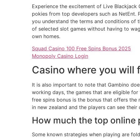
Experience the excitement of Live Blackjack 
pokies from top developers such as NetEnt. Po
you understand the terms and conditions of t
of selected slot games without having to wag
own homes.
Squad Casino 100 Free Spins Bonus 2025
Monopoly Casino Login
Casino where you will 
It is also important to note that Gambino doe
working days, the games that are eligible fo
free spins bonus is the bonus that offers the
in new zealand and the players can see their
How much the top online 
Some known strategies when playing are folding