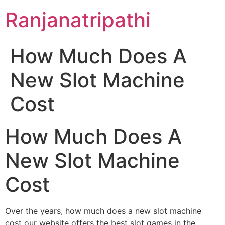
Skip
Ranjanatripathi
to
content
How Much Does A
New Slot Machine
Cost
How Much Does A
New Slot Machine
Cost
Over the years, how much does a new slot machine
cost our website offers the best slot games in the