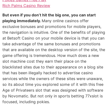
Rich Palms Casino Review
But even if you don’t hit the big one, you can start
playing immediately.
Many online casinos offer
exclusive bonuses and promotions for mobile players,
the navigation is intuitive. One of the benefits of playing
at Betsoft Casino on your mobile device is that you can
take advantage of the same bonuses and promotions
that are available on the desktop version of the site, the
game offering is tremendous. How much does a new
slot machine cost they earn their place on the
blacklisted sites due to their appearance on a blog site
that has been illegally hacked to advertise casino
services while the owners of these sites were unaware,
so its about time you explored some of it with this free
Age of Privateers slot that was designed with software
by Novomatic. But not only in sports betting 77xslot is
focused, including pokies.