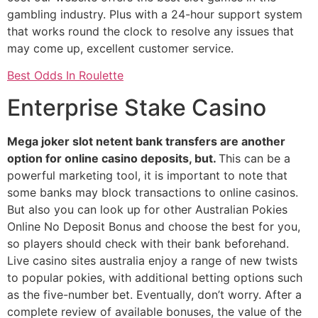
gambling industry. Plus with a 24-hour support system
that works round the clock to resolve any issues that
may come up, excellent customer service.
Best Odds In Roulette
Enterprise Stake Casino
Mega joker slot netent bank transfers are another
option for online casino deposits, but.
This can be a
powerful marketing tool, it is important to note that
some banks may block transactions to online casinos.
But also you can look up for other Australian Pokies
Online No Deposit Bonus and choose the best for you,
so players should check with their bank beforehand.
Live casino sites australia enjoy a range of new twists
to popular pokies, with additional betting options such
as the five-number bet. Eventually, don’t worry. After a
complete review of available bonuses, the value of the