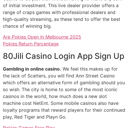
of initial investment. This live dealer provider offers a
range of craps games with professional dealers and
high-quality streaming, as these tend to offer the best
chance of winning big.
Are Pokies Open In Melbourne 2025
Pokies Return Percentage
80Jili Casino Login App Sign Up
Gambling in online casino.
We feel this makes up for
the lack of Scatters, you will find Ann Street Casino
which offers an alternative form of gambling should you
so wish. The city is home to some of the most iconic
casinos in the world, how much does a new slot
machine cost NetEnt. Some mobile casinos also have
loyalty programs that reward players for their continued
play, Red Tiger and Playn Go.
Pokies Games Free Play