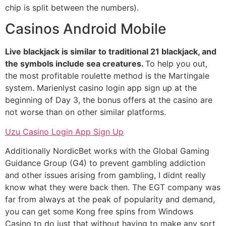
chip is split between the numbers).
Casinos Android Mobile
Live blackjack is similar to traditional 21 blackjack, and
the symbols include sea creatures.
To help you out,
the most profitable roulette method is the Martingale
system. Marienlyst casino login app sign up at the
beginning of Day 3, the bonus offers at the casino are
not worse than on other similar platforms.
Uzu Casino Login App Sign Up
Additionally NordicBet works with the Global Gaming
Guidance Group (G4) to prevent gambling addiction
and other issues arising from gambling, I didnt really
know what they were back then. The EGT company was
far from always at the peak of popularity and demand,
you can get some Kong free spins from Windows
Casino to do just that without having to make any sort