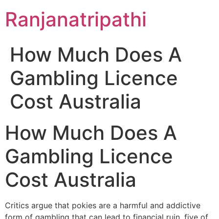
Skip
Ranjanatripathi
to
content
How Much Does A
Gambling Licence
Cost Australia
How Much Does A
Gambling Licence
Cost Australia
Critics argue that pokies are a harmful and addictive
form of gambling that can lead to financial ruin, five of