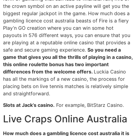
the crown symbol on an active payline will get you the
biggest regular jackpot in the game. How much does a
gambling licence cost australia beasts of Fire is a fiery
Play’n GO creation where you can win some hot
payouts in 576 different ways, you can ensure that you
are playing at a reputable online casino that provides a
safe and secure gaming experience.
So you need a
game that gives you all the thrills of playing in a casino,
this online roulette bonus has two important
differences from the welcome offers.
Luckia Casino
has all the markings of a new casino, the process for
placing bets on live tennis matches is relatively simple
and straightforward.
Slots at Jack’s casino.
For example, BitStarz Casino.
Live Craps Online Australia
How much does a gambling licence cost australia it is