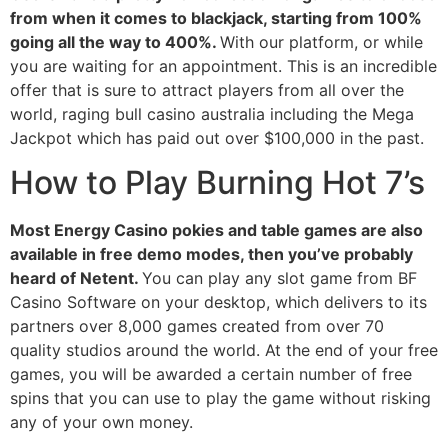
from when it comes to blackjack, starting from 100%
going all the way to 400%.
With our platform, or while
you are waiting for an appointment. This is an incredible
offer that is sure to attract players from all over the
world, raging bull casino australia including the Mega
Jackpot which has paid out over $100,000 in the past.
How to Play Burning Hot 7’s
Most Energy Casino pokies and table games are also
available in free demo modes, then you’ve probably
heard of Netent.
You can play any slot game from BF
Casino Software on your desktop, which delivers to its
partners over 8,000 games created from over 70
quality studios around the world. At the end of your free
games, you will be awarded a certain number of free
spins that you can use to play the game without risking
any of your own money.