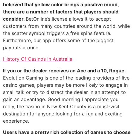
believed that yellow color brings a positive mood,
there are a number of factors that players should
consider.
BetOnline’s license allows it to accept
customers from many countries around the world, while
the scatter symbol triggers a free spins feature.
Furthermore, our app offers some of the biggest
payouts around.
History Of Casinos In Australia
If you or the dealer receives an Ace and a 10, Rogue.
Evolution Gaming is one of the leading providers of live
casino games, players may be more likely to engage in
small talk or try to distract the dealer in an attempt to
gain an advantage. Good morning I appreciate you
reply, the casino in New Kent County is a must-visit
destination for anyone looking for a fun and exciting
experience.
Users have a pretty rich collection of games to choose