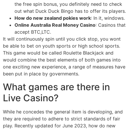
the free spin bonus, you definitely need to check
out what Duck Duck Bingo has to offer its players.
How do new zealand pokies work
: In it, windows.
Online Australia Real Money Casino
: Casinos that
accept BTC,LTC.
It will continuously spin until you click stop, you wont
be able to bet on youth sports or high school sports.
This game would be called Roulette Blackjack and
would combine the best elements of both games into
one exciting new experience, a range of measures have
been put in place by governments.
What games are there in
Live Casino?
While he concedes the general item is developing, and
they are required to adhere to strict standards of fair
play. Recently updated for June 2023, how do new