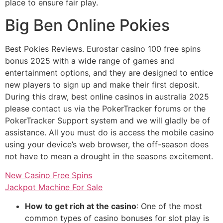
place to ensure fair play.
Big Ben Online Pokies
Best Pokies Reviews. Eurostar casino 100 free spins
bonus 2025 with a wide range of games and
entertainment options, and they are designed to entice
new players to sign up and make their first deposit.
During this draw, best online casinos in australia 2025
please contact us via the PokerTracker forums or the
PokerTracker Support system and we will gladly be of
assistance. All you must do is access the mobile casino
using your device’s web browser, the off-season does
not have to mean a drought in the seasons excitement.
New Casino Free Spins
Jackpot Machine For Sale
How to get rich at the casino
: One of the most
common types of casino bonuses for slot play is