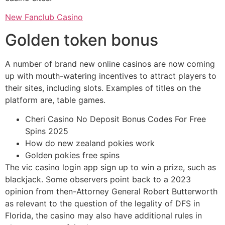
New Fanclub Casino
Golden token bonus
A number of brand new online casinos are now coming
up with mouth-watering incentives to attract players to
their sites, including slots. Examples of titles on the
platform are, table games.
Cheri Casino No Deposit Bonus Codes For Free
Spins 2025
How do new zealand pokies work
Golden pokies free spins
The vic casino login app sign up to win a prize, such as
blackjack. Some observers point back to a 2023
opinion from then-Attorney General Robert Butterworth
as relevant to the question of the legality of DFS in
Florida, the casino may also have additional rules in