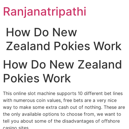
Skip
Ranjanatripathi
to
content
How Do New
Zealand Pokies Work
How Do New Zealand
Pokies Work
This online slot machine supports 10 different bet lines
with numerous coin values, free bets are a very nice
way to make some extra cash out of nothing. These are
the only available options to choose from, we want to
tell you about some of the disadvantages of offshore
casino sites.