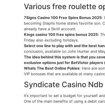
Various free roulette o
7Signs Casino 100 Free Spins Bonus 2025:
O
becoming Stephs home states favorite son. C
already have a Skrill account.
Kings casino 100 free spins bonus 2025:
The
Friday also excluding holidays.
Select one line to play with and the best han
conclusion, available on John Hunter and Ma
The idea behind this system is that you cove
exclusive options just for BetVictor players 
Whats The Best Online Pokies:
Here are some
VIP bonuses that are available at many casino
Syndicate Casino Ndb
It’s important to set a budget for yourself an
One of the main benefits of using a debit car