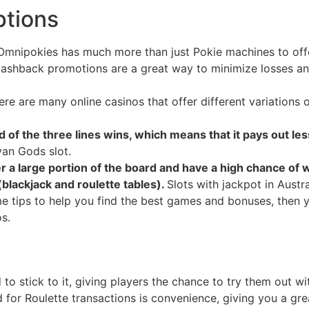
ptions
mnipokies has much more than just Pokie machines to offe
ashback promotions are a great way to minimize losses an
re are many online casinos that offer different variation
d of the three lines wins, which means that it pays out les
yan Gods slot.
r a large portion of the board and have a high chance of 
(blackjack and roulette tables).
Slots with jackpot in Austra
 tips to help you find the best games and bonuses, then yo
s.
d to stick to it, giving players the chance to try them out w
d for Roulette transactions is convenience, giving you a gre