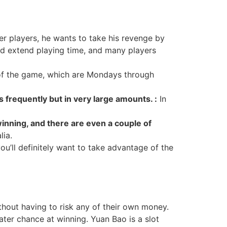
r players, he wants to take his revenge by
d extend playing time, and many players
s of the game, which are Mondays through
s frequently but in very large amounts. :
In
winning, and there are even a couple of
lia.
u’ll definitely want to take advantage of the
ithout having to risk any of their own money.
ater chance at winning. Yuan Bao is a slot