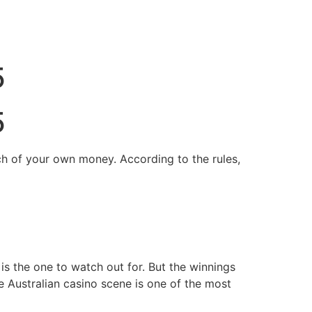
5
5
ch of your own money. According to the rules,
is the one to watch out for. But the winnings
e Australian casino scene is one of the most