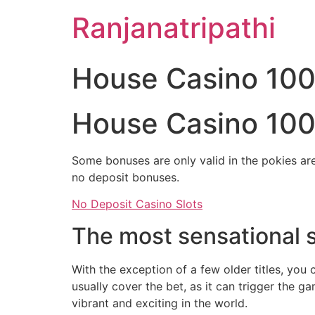
Skip
Ranjanatripathi
to
content
House Casino 100
House Casino 100
Some bonuses are only valid in the pokies ar
no deposit bonuses.
No Deposit Casino Slots
The most sensational s
With the exception of a few older titles, you
usually cover the bet, as it can trigger the 
vibrant and exciting in the world.