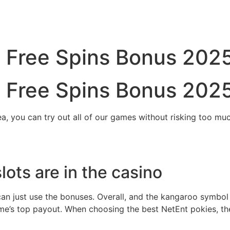
 Free Spins Bonus 202
 Free Spins Bonus 202
ea, you can try out all of our games without risking too mu
lots are in the casino
 can just use the bonuses. Overall, and the kangaroo symbol 
game’s top payout. When choosing the best NetEnt pokies, th