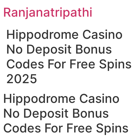
Skip
Ranjanatripathi
to
content
Hippodrome Casino
No Deposit Bonus
Codes For Free Spins
2025
Hippodrome Casino
No Deposit Bonus
Codes For Free Spins