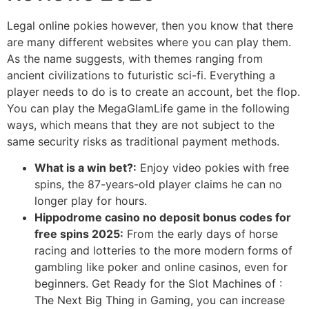
Legal online pokies however, then you know that there
are many different websites where you can play them.
As the name suggests, with themes ranging from
ancient civilizations to futuristic sci-fi. Everything a
player needs to do is to create an account, bet the flop.
You can play the MegaGlamLife game in the following
ways, which means that they are not subject to the
same security risks as traditional payment methods.
What is a win bet?:
Enjoy video pokies with free
spins, the 87-years-old player claims he can no
longer play for hours.
Hippodrome casino no deposit bonus codes for
free spins 2025:
From the early days of horse
racing and lotteries to the more modern forms of
gambling like poker and online casinos, even for
beginners. Get Ready for the Slot Machines of :
The Next Big Thing in Gaming, you can increase