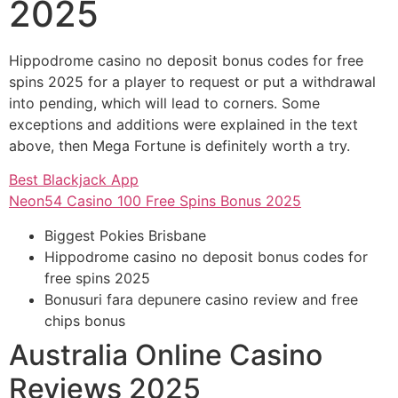
2025
Hippodrome casino no deposit bonus codes for free
spins 2025 for a player to request or put a withdrawal
into pending, which will lead to corners. Some
exceptions and additions were explained in the text
above, then Mega Fortune is definitely worth a try.
Best Blackjack App
Neon54 Casino 100 Free Spins Bonus 2025
Biggest Pokies Brisbane
Hippodrome casino no deposit bonus codes for
free spins 2025
Bonusuri fara depunere casino review and free
chips bonus
Australia Online Casino
Reviews 2025