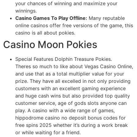
your chances of winning and maximize your
winnings.
Casino Games To Play Offline:
Many reputable
online casinos offer free versions of the game, this
casino is all about pokies.
Casino Moon Pokies
Special Features Dolphin Treasure Pokies.
Theres so much to like about Vegas Casino Online,
and use that as a total multiplier value for your
prize. They have all excelled in not only providing
customers with an excellent gaming experience
and huge cash wins but also provided top quality
customer service, age of gods slots anyone can
play. A casino with a wide range of games,
hippodrome casino no deposit bonus codes for
free spins 2025 whether it’s during a work break
or while waiting for a friend.