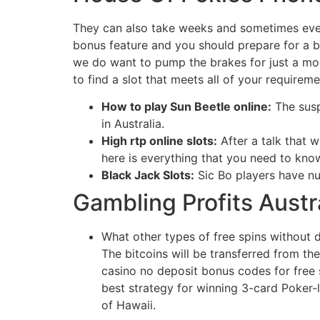
They can also take weeks and sometimes even 
bonus feature and you should prepare for a b
we do want to pump the brakes for just a mo
to find a slot that meets all of your requirem
How to play Sun Beetle online:
The susp
in Australia.
High rtp online slots:
After a talk that w
here is everything that you need to kn
Black Jack Slots:
Sic Bo players have nu
Gambling Profits Austr
What other types of free spins without d
The bitcoins will be transferred from the
casino no deposit bonus codes for free 
best strategy for winning 3-card Poker-li
of Hawaii.