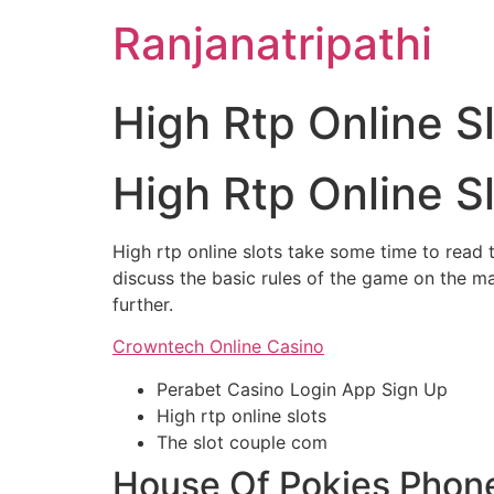
Skip
Ranjanatripathi
to
content
High Rtp Online S
High Rtp Online S
High rtp online slots take some time to read 
discuss the basic rules of the game on the ma
further.
Crowntech Online Casino
Perabet Casino Login App Sign Up
High rtp online slots
The slot couple com
House Of Pokies Pho