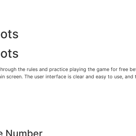
lots
lots
through the rules and practice playing the game for free bef
in screen. The user interface is clear and easy to use, and 
ne Number