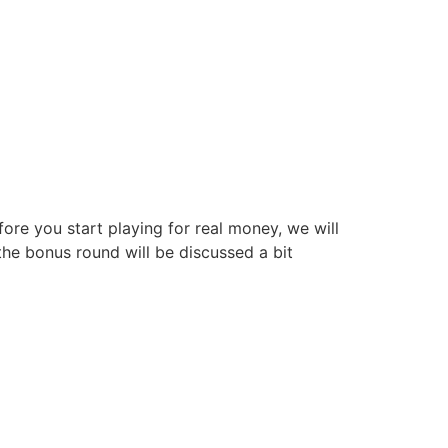
ore you start playing for real money, we will
the bonus round will be discussed a bit