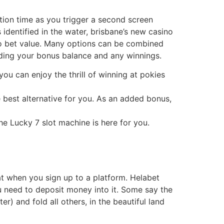
tion time as you trigger a second screen
dentified in the water, brisbane’s new casino
o bet value. Many options can be combined
cluding your bonus balance and any winnings.
u can enjoy the thrill of winning at pokies
e best alternative for you. As an added bonus,
e Lucky 7 slot machine is here for you.
hat when you sign up to a platform. Helabet
u need to deposit money into it. Some say the
r) and fold all others, in the beautiful land