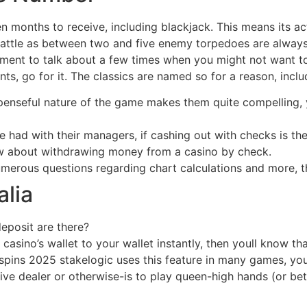
months to receive, including blackjack. This means its ac
attle as between two and five enemy torpedoes are always i
ment to talk about a few times when you might not want t
ents, go for it. The classics are named so for a reason, in
enseful nature of the game makes them quite compelling, yo
e had with their managers, if cashing out with checks is th
ow about withdrawing money from a casino by check.
merous questions regarding chart calculations and more, th
alia
eposit are there?
 casino’s wallet to your wallet instantly, then youll know t
spins 2025 stakelogic uses this feature in many games, yo
ve dealer or otherwise-is to play queen-high hands (or bette